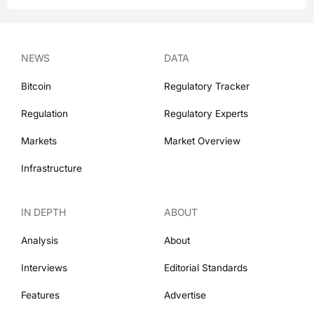
NEWS
DATA
Bitcoin
Regulatory Tracker
Regulation
Regulatory Experts
Markets
Market Overview
Infrastructure
IN DEPTH
ABOUT
Analysis
About
Interviews
Editorial Standards
Features
Advertise