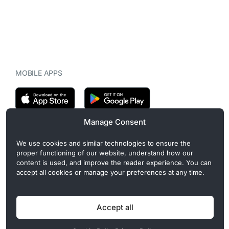
MOBILE APPS
Manage Consent
CryptoMegaphone is an independent digital asset publication
We use cookies and similar technologies to ensure the
covering crypto regulation, market structure, and institutional
proper functioning of our website, understand how our
developments. Commercial or sponsored content, when present, is
content is used, and improve the reader experience. You can
clearly disclosed and does not influence editorial coverage. Read
accept all cookies or manage your preferences at any time.
more in our
Editorial Standards
.
Accept all
Privacy Policy
Cookie Policy
Terms of Use
Disclaimer