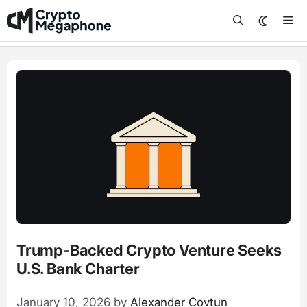
Skip
Me
to
content
Trump-Backed Crypto Venture Seeks
U.S. Bank Charter
January 10, 2026
by
Alexander Covtun