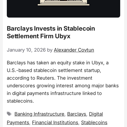
Barclays Invests in Stablecoin
Settlement Firm Ubyx
January 10, 2026
by
Alexander Covtun
Barclays has taken an equity stake in Ubyx, a
U.S.-based stablecoin settlement startup,
according to Reuters. The investment
underscores growing interest among major banks
in digital payments infrastructure linked to
stablecoins.
Tags
Banking Infrastructure
,
Barclays
,
Digital
Payments
,
Financial Institutions
,
Stablecoins