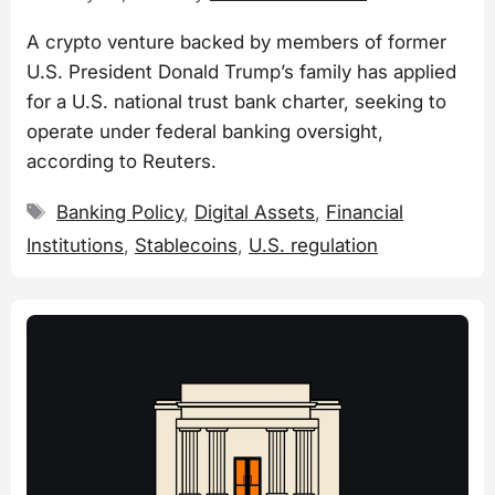
A crypto venture backed by members of former
U.S. President Donald Trump’s family has applied
for a U.S. national trust bank charter, seeking to
operate under federal banking oversight,
according to Reuters.
Tags
Banking Policy
,
Digital Assets
,
Financial
Institutions
,
Stablecoins
,
U.S. regulation