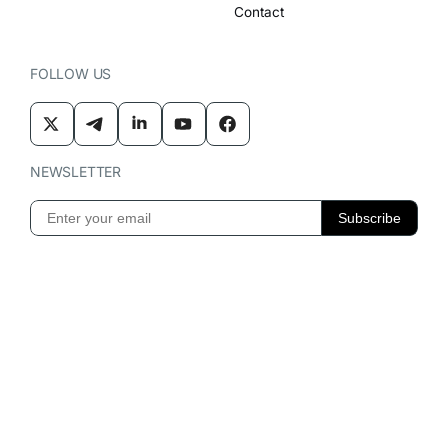
Contact
FOLLOW US
NEWSLETTER