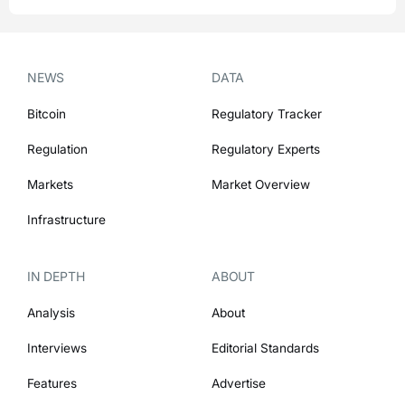
NEWS
DATA
Bitcoin
Regulatory Tracker
Regulation
Regulatory Experts
Markets
Market Overview
Infrastructure
IN DEPTH
ABOUT
Analysis
About
Interviews
Editorial Standards
Features
Advertise