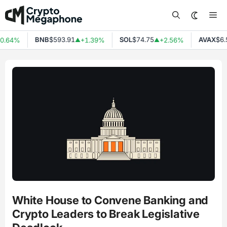
Skip
Me
to
content
BNB
$593.91
SOL
$74.75
AVAX
$6.5
0.64%
+1.39%
+2.56%
▲
▲
White House to Convene Banking and
Crypto Leaders to Break Legislative