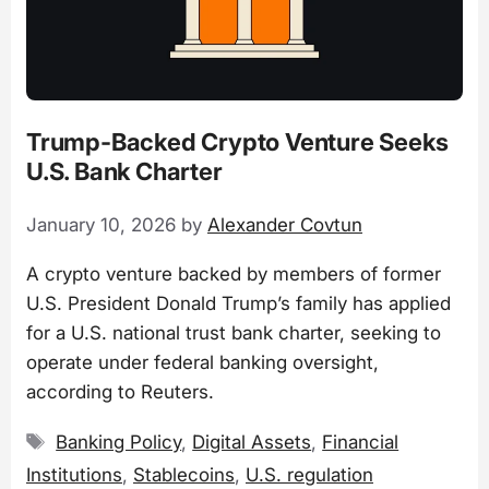
Trump-Backed Crypto Venture Seeks
U.S. Bank Charter
January 10, 2026
by
Alexander Covtun
A crypto venture backed by members of former
U.S. President Donald Trump’s family has applied
for a U.S. national trust bank charter, seeking to
operate under federal banking oversight,
according to Reuters.
Tags
Banking Policy
,
Digital Assets
,
Financial
Institutions
,
Stablecoins
,
U.S. regulation