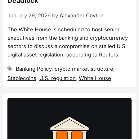
Deadlock
January 29, 2026
by
Alexander Covtun
The White House is scheduled to host senior
executives from the banking and cryptocurrency
sectors to discuss a compromise on stalled U.S.
digital asset legislation, according to Reuters.
Tags
Banking Policy
,
crypto market structure
,
Stablecoins
,
U.S. regulation
,
White House