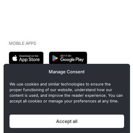
MOBILE APPS
Manage Consent
CryptoMegaphone is an independent digital asset publication
We use cookies and similar technologies to ensure the
covering crypto regulation, market structure, and institutional
proper functioning of our website, understand how our
developments. Commercial or sponsored content, when present, is
content is used, and improve the reader experience. You can
clearly disclosed and does not influence editorial coverage. Read
accept all cookies or manage your preferences at any time.
more in our
Editorial Standards
.
Accept all
Privacy Policy
Cookie Policy
Terms of Use
Disclaimer