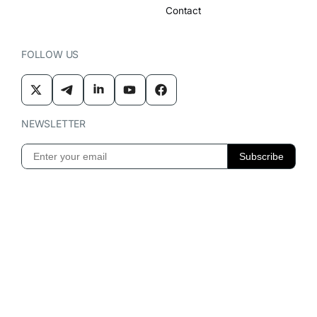
Contact
FOLLOW US
NEWSLETTER