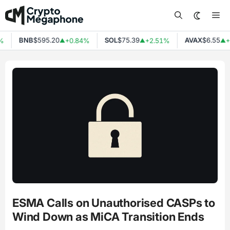
Skip
Me
to
content
BNB
$595.20
SOL
$75.39
AVAX
$6.55
%
+0.84%
+2.51%
+
▲
▲
▲
ESMA Calls on Unauthorised CASPs to
Wind Down as MiCA Transition Ends