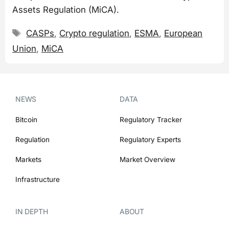
Assets Regulation (MiCA).
Tags
CASPs
,
Crypto regulation
,
ESMA
,
European
Union
,
MiCA
NEWS
DATA
Bitcoin
Regulatory Tracker
Regulation
Regulatory Experts
Markets
Market Overview
Infrastructure
IN DEPTH
ABOUT