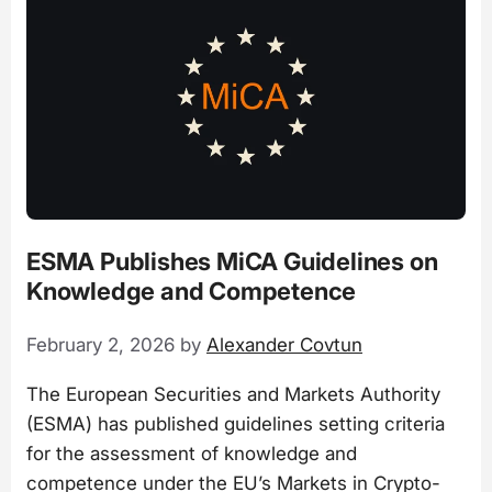
ESMA Publishes MiCA Guidelines on
Knowledge and Competence
February 2, 2026
by
Alexander Covtun
The European Securities and Markets Authority
(ESMA) has published guidelines setting criteria
for the assessment of knowledge and
competence under the EU’s Markets in Crypto-