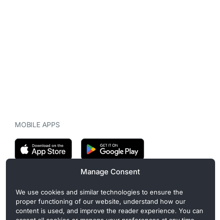
MOBILE APPS
Manage Consent
CryptoMegaphone is an independent digital asset publication
We use cookies and similar technologies to ensure the
covering crypto regulation, market structure, and institutional
proper functioning of our website, understand how our
developments. Commercial or sponsored content, when present, is
content is used, and improve the reader experience. You can
clearly disclosed and does not influence editorial coverage. Read