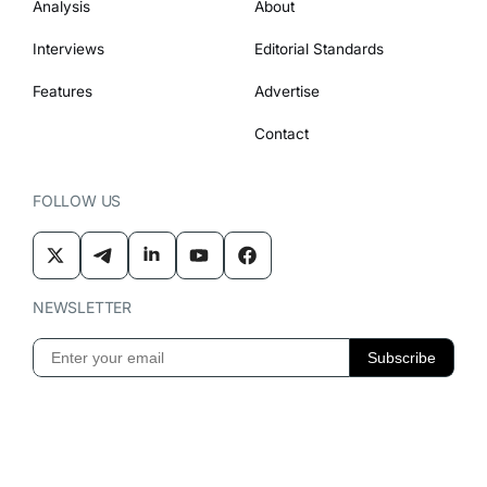
Analysis
About
Interviews
Editorial Standards
Features
Advertise
Contact
FOLLOW US
NEWSLETTER