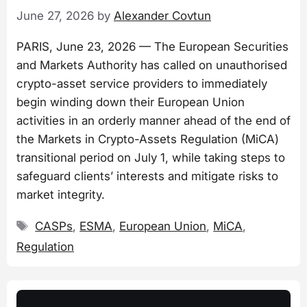
June 27, 2026
by
Alexander Covtun
PARIS, June 23, 2026 — The European Securities
and Markets Authority has called on unauthorised
crypto-asset service providers to immediately
begin winding down their European Union
activities in an orderly manner ahead of the end of
the Markets in Crypto-Assets Regulation (MiCA)
transitional period on July 1, while taking steps to
safeguard clients’ interests and mitigate risks to
market integrity.
Tags
CASPs
,
ESMA
,
European Union
,
MiCA
,
Regulation