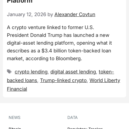
Platform
January 12, 2026
by
Alexander Covtun
A crypto venture linked to former U.S.
President Donald Trump has launched a new
digital-asset lending platform, opening what it
describes as a $3.4 billion token-backed loan
market, according to Bloomberg.
Tags
crypto lending
,
digital asset lending
,
token-
backed loans
,
Trump-linked crypto
,
World Liberty
Financial
NEWS
DATA
Bitcoin
Regulatory Tracker