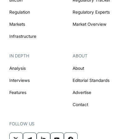
Regulation
Regulatory Experts
Markets
Market Overview
Infrastructure
IN DEPTH
ABOUT
Analysis
About
Interviews
Editorial Standards
Features
Advertise
Contact
FOLLOW US