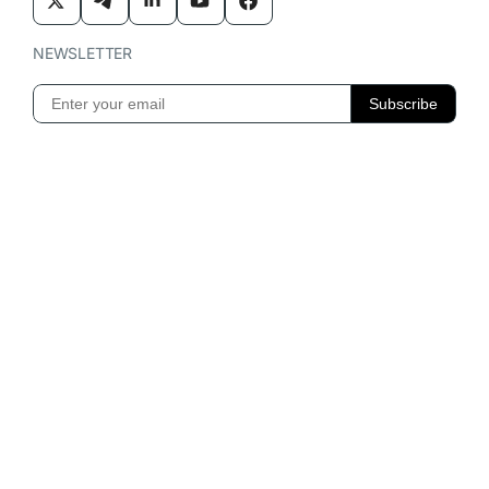
NEWSLETTER