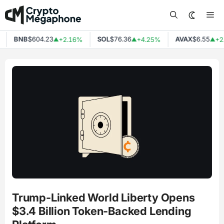
Skip
Me
to
content
BNB
$604.23
SOL
$76.36
AVAX
$6.55
+2.16%
+4.25%
+2
▲
▲
▲
Trump-Linked World Liberty Opens
$3.4 Billion Token-Backed Lending