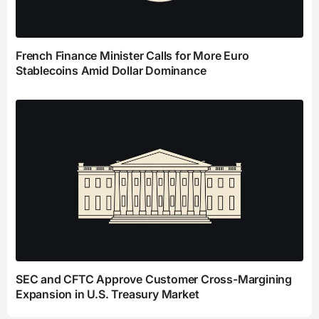
French Finance Minister Calls for More Euro
Stablecoins Amid Dollar Dominance
SEC and CFTC Approve Customer Cross-Margining
Expansion in U.S. Treasury Market