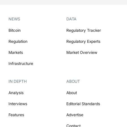
NEWS
DATA
Bitcoin
Regulatory Tracker
Regulation
Regulatory Experts
Markets
Market Overview
Infrastructure
IN DEPTH
ABOUT
Analysis
About
Interviews
Editorial Standards
Features
Advertise
Contact