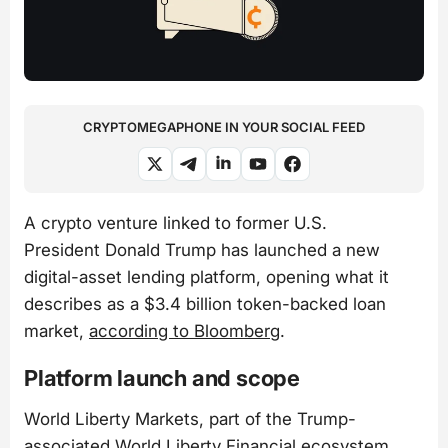
CRYPTOMEGAPHONE IN YOUR SOCIAL FEED
A crypto venture linked to former U.S.
President Donald Trump has launched a new
digital-asset lending platform, opening what it
describes as a $3.4 billion token-backed loan
market,
according to Bloomberg
.
Platform launch and scope
World Liberty Markets, part of the Trump-
associated World Liberty Financial ecosystem,