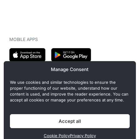
MOBILE APPS
Manage Consent
CryptoMegaphone is an independent digital asset publication
We use cookies and similar technologies to ensure the
covering crypto regulation, market structure, and institutional
proper functioning of our website, understand how our
developments. Commercial or sponsored content, when present, is
content is used, and improve the reader experience. You can
clearly disclosed and does not influence editorial coverage. Read
accept all cookies or manage your preferences at any time.
more in our
Editorial Standards
.
Accept all
Privacy Policy
Cookie Policy
Terms of Use
Disclaimer
Cookie Policy
Privacy Policy
© 2026 CryptoMegaphone, Inc. | ISSN 3071-5997