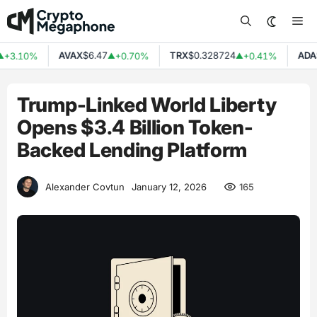
Skip
Me
to
content
AVAX
$6.47
TRX
$0.328724
ADA
$
+3.10%
+0.70%
+0.41%
▲
▲
Trump-Linked World Liberty
Opens $3.4 Billion Token-
Backed Lending Platform
165
Alexander Covtun
January 12, 2026