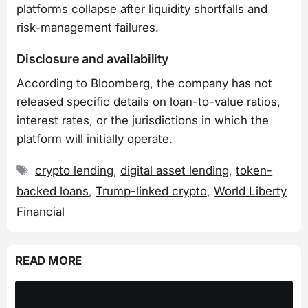
platforms collapse after liquidity shortfalls and
risk-management failures.
Disclosure and availability
According to Bloomberg, the company has not
released specific details on loan-to-value ratios,
interest rates, or the jurisdictions in which the
platform will initially operate.
Tags
crypto lending
,
digital asset lending
,
token-
backed loans
,
Trump-linked crypto
,
World Liberty
Financial
READ MORE