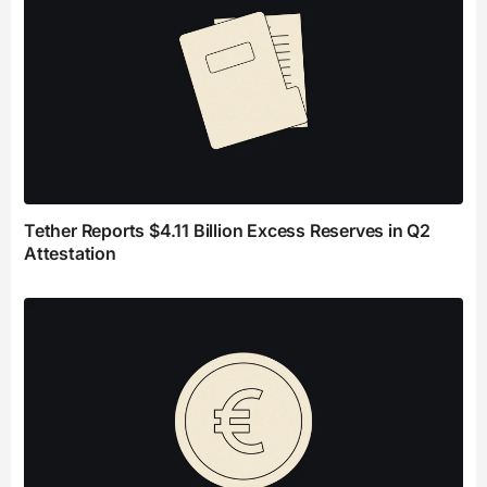
Tether Reports $4.11 Billion Excess Reserves in Q2
Attestation