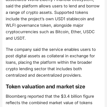
said the platform allows users to lend and borrow
a range of crypto assets. Supported tokens
include the project’s own USD1 stablecoin and
WLFI governance token, alongside major
cryptocurrencies such as Bitcoin, Ether, USDC
and USDT.
The company said the service enables users to
post digital assets as collateral in exchange for
loans, placing the platform within the broader
crypto lending sector that includes both
centralized and decentralized providers.
Token valuation and market size
Bloomberg reported that the $3.4 billion figure
reflects the combined market value of tokens