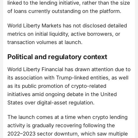
linked to the lending initiative, rather than the size
of loans currently outstanding on the platform.
World Liberty Markets has not disclosed detailed
metrics on initial liquidity, active borrowers, or
transaction volumes at launch.
Political and regulatory context
World Liberty Financial has drawn attention due to
its association with Trump-linked entities, as well
as its public promotion of crypto-related
initiatives amid ongoing debate in the United
States over digital-asset regulation.
The launch comes at a time when crypto lending
activity is gradually recovering following the
2022–2023 sector downturn, which saw multiple