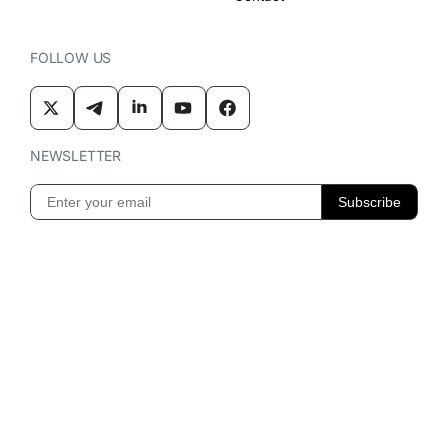
FOLLOW US
NEWSLETTER