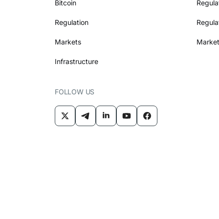
Bitcoin
Regula
Regulation
Regula
Markets
Market
Infrastructure
FOLLOW US