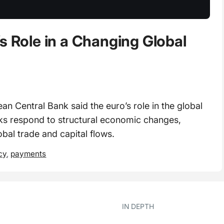
s Role in a Changing Global
 Central Bank said the euro’s role in the global
anks respond to structural economic changes,
obal trade and capital flows.
cy
,
payments
IN DEPTH