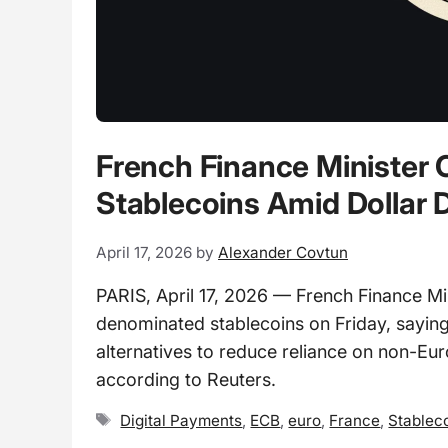
French Finance Minister C
Stablecoins Amid Dollar
April 17, 2026
by
Alexander Covtun
PARIS, April 17, 2026 — French Finance Mi
denominated stablecoins on Friday, sayin
alternatives to reduce reliance on non-Eu
according to Reuters.
Tags
Digital Payments
,
ECB
,
euro
,
France
,
Stablec