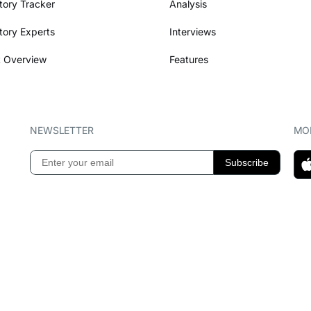
tory Tracker
Analysis
tory Experts
Interviews
 Overview
Features
NEWSLETTER
MOB