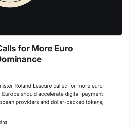
alls for More Euro
 Dominance
nister Roland Lescure called for more euro-
g Europe should accelerate digital-payment
ropean providers and dollar-backed tokens,
oins