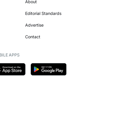
About
Editorial Standards
Advertise
Contact
ILE APPS