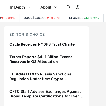
In Depth
About
DOGE
$0.06993
LTC
$45.25
L
-2.63%
-0.76%
+0.39%
▼
▲
EDITOR’S CHOICE
Circle Receives NYDFS Trust Charter
Tether Reports $4.11 Billion Excess
Reserves in Q2 Attestation
EU Adds HTX to Russia Sanctions
Regulation Under New Crypto
Transaction Restrictions
CFTC Staff Advises Exchanges Against
Broad Template Certifications for Event
Contracts