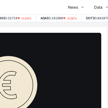
News
Data
$0.32724
ADA
$0.191966
DOT
$0.842879
-0.04%
-0.56%
▼
▼
▼