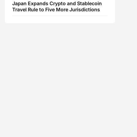
Japan Expands Crypto and Stablecoin
Travel Rule to Five More Jurisdictions