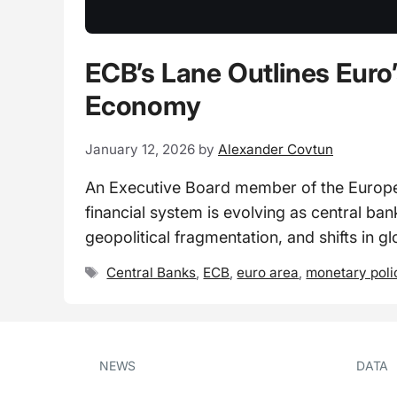
ECB’s Lane Outlines Euro’
Economy
January 12, 2026
by
Alexander Covtun
An Executive Board member of the European
financial system is evolving as central b
geopolitical fragmentation, and shifts in gl
Tags
Central Banks
,
ECB
,
euro area
,
monetary poli
NEWS
DATA