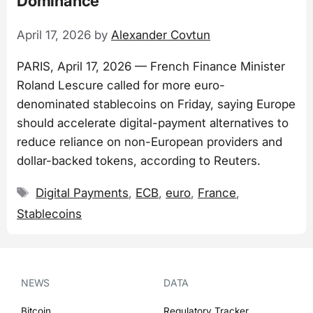
Dominance
April 17, 2026
by
Alexander Covtun
PARIS, April 17, 2026 — French Finance Minister
Roland Lescure called for more euro-
denominated stablecoins on Friday, saying Europe
should accelerate digital-payment alternatives to
reduce reliance on non-European providers and
dollar-backed tokens, according to Reuters.
Tags
Digital Payments
,
ECB
,
euro
,
France
,
Stablecoins
NEWS
DATA
Bitcoin
Regulatory Tracker