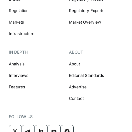
Regulation
Regulatory Experts
Markets
Market Overview
Infrastructure
IN DEPTH
ABOUT
Analysis
About
Interviews
Editorial Standards
Features
Advertise
Contact
FOLLOW US