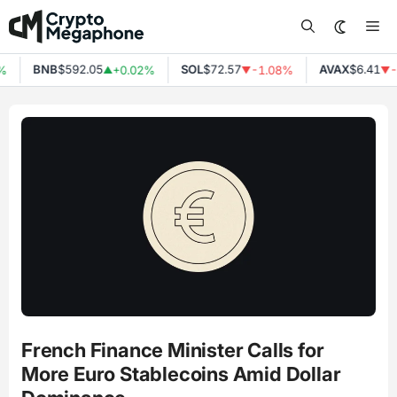
Skip
Me
to
content
BNB
$592.05
SOL
$72.57
AVAX
$6.41
%
+0.02%
-1.08%
-
▲
▼
▼
French Finance Minister Calls for
More Euro Stablecoins Amid Dollar