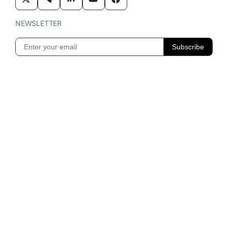
NEWSLETTER