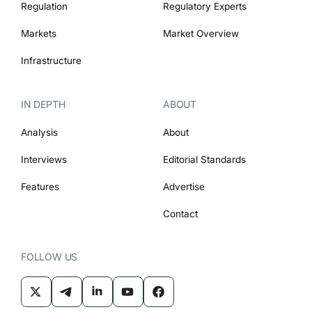
Regulation
Regulatory Experts
Markets
Market Overview
Infrastructure
IN DEPTH
ABOUT
Analysis
About
Interviews
Editorial Standards
Features
Advertise
Contact
FOLLOW US