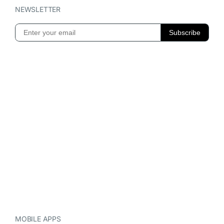
NEWSLETTER
MOBILE APPS