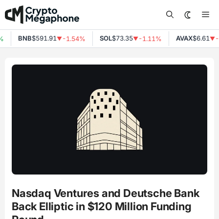
Skip
Me
to
content
BNB
$591.91
SOL
$73.35
AVAX
$6.61
%
-1.54%
-1.11%
-
▼
▼
▼
Nasdaq Ventures and Deutsche Bank
Back Elliptic in $120 Million Funding