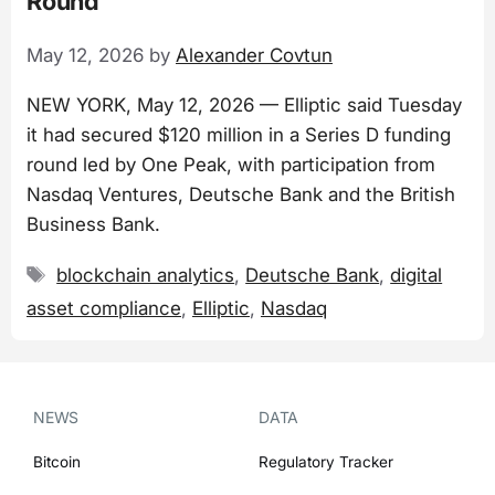
Round
May 12, 2026
by
Alexander Covtun
NEW YORK, May 12, 2026 — Elliptic said Tuesday
it had secured $120 million in a Series D funding
round led by One Peak, with participation from
Nasdaq Ventures, Deutsche Bank and the British
Business Bank.
Tags
blockchain analytics
,
Deutsche Bank
,
digital
asset compliance
,
Elliptic
,
Nasdaq
NEWS
DATA
Bitcoin
Regulatory Tracker