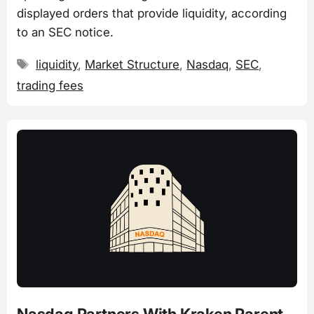
displayed orders that provide liquidity, according
to an SEC notice.
Tags
liquidity
,
Market Structure
,
Nasdaq
,
SEC
,
trading fees
Nasdaq Partners With Kraken Parent