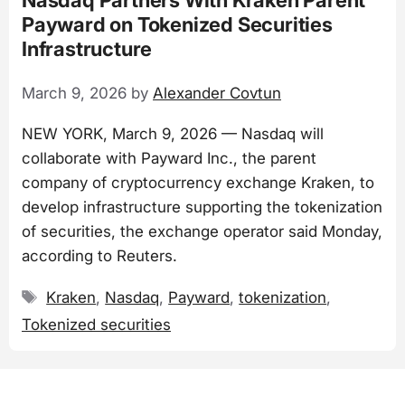
Payward on Tokenized Securities
Infrastructure
March 9, 2026
by
Alexander Covtun
NEW YORK, March 9, 2026 — Nasdaq will
collaborate with Payward Inc., the parent
company of cryptocurrency exchange Kraken, to
develop infrastructure supporting the tokenization
of securities, the exchange operator said Monday,
according to Reuters.
Tags
Kraken
,
Nasdaq
,
Payward
,
tokenization
,
Tokenized securities