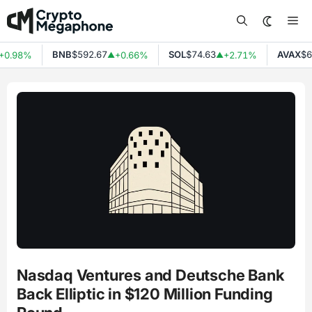
Skip
Me
to
content
BNB
$592.67
SOL
$74.63
AVAX
$6.
0.98%
+0.66%
+2.71%
▲
▲
Nasdaq Ventures and Deutsche Bank
Back Elliptic in $120 Million Funding