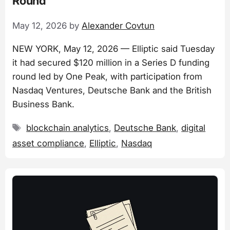
Round
May 12, 2026
by
Alexander Covtun
NEW YORK, May 12, 2026 — Elliptic said Tuesday
it had secured $120 million in a Series D funding
round led by One Peak, with participation from
Nasdaq Ventures, Deutsche Bank and the British
Business Bank.
Tags
blockchain analytics
,
Deutsche Bank
,
digital
asset compliance
,
Elliptic
,
Nasdaq