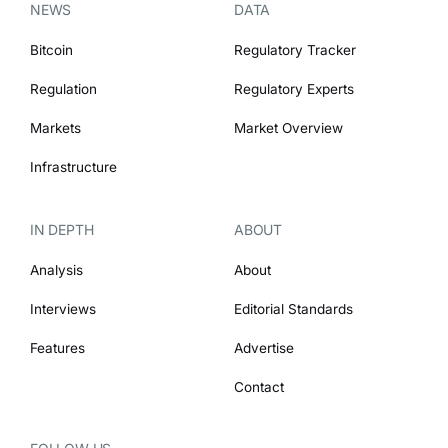
NEWS
DATA
Bitcoin
Regulatory Tracker
Regulation
Regulatory Experts
Markets
Market Overview
Infrastructure
IN DEPTH
ABOUT
Analysis
About
Interviews
Editorial Standards
Features
Advertise
Contact