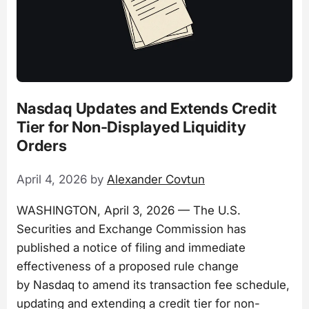
Nasdaq Updates and Extends Credit
Tier for Non-Displayed Liquidity
Orders
April 4, 2026
by
Alexander Covtun
WASHINGTON, April 3, 2026 — The U.S.
Securities and Exchange Commission has
published a notice of filing and immediate
effectiveness of a proposed rule change
by Nasdaq to amend its transaction fee schedule,
updating and extending a credit tier for non-