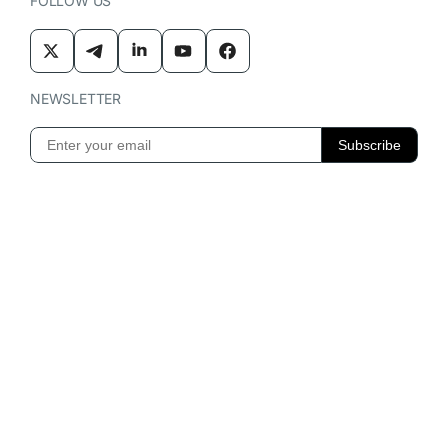
FOLLOW US
NEWSLETTER