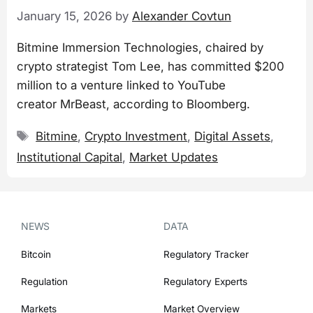
January 15, 2026
by
Alexander Covtun
Bitmine Immersion Technologies, chaired by
crypto strategist Tom Lee, has committed $200
million to a venture linked to YouTube
creator MrBeast, according to Bloomberg.
Tags
Bitmine
,
Crypto Investment
,
Digital Assets
,
Institutional Capital
,
Market Updates
NEWS
DATA
Bitcoin
Regulatory Tracker
Regulation
Regulatory Experts
Markets
Market Overview