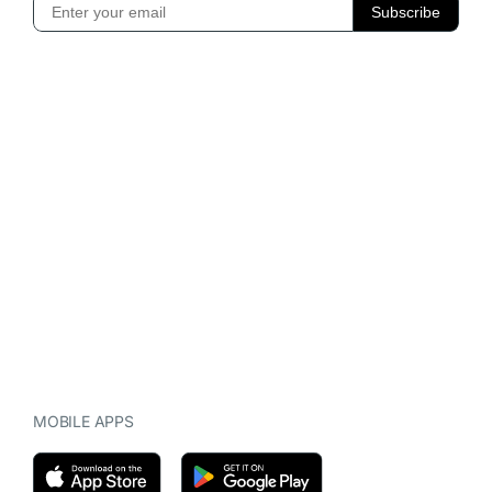
MOBILE APPS