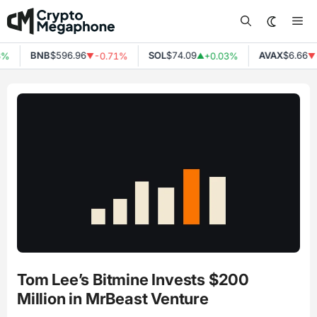
Skip
Me
to
content
BNB
$596.96
SOL
$74.09
AVAX
$6.66
6%
-0.71%
+0.03%
▼
▲
▼
Tom Lee’s Bitmine Invests $200
Million in MrBeast Venture