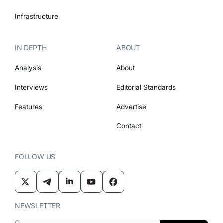
Infrastructure
IN DEPTH
ABOUT
Analysis
About
Interviews
Editorial Standards
Features
Advertise
Contact
FOLLOW US
NEWSLETTER