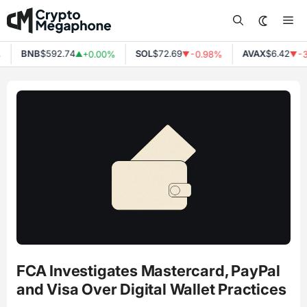
Skip
Me
to
content
BNB
$592.74
SOL
$72.69
AVAX
$6.42
+0.00%
-0.98%
-3
▲
▼
▼
FCA Investigates Mastercard, PayPal
and Visa Over Digital Wallet Practices