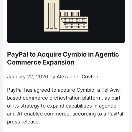
PayPal to Acquire Cymbio in Agentic
Commerce Expansion
January 22, 2026
by
Alexander Covtun
PayPal has agreed to acquire Cymbio, a Tel Aviv-
based commerce orchestration platform, as part
of its strategy to expand capabilities in agentic
and AI-enabled commerce, according to a PayPal
press release.