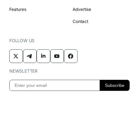
Features
Advertise
Contact
FOLLOW US
NEWSLETTER