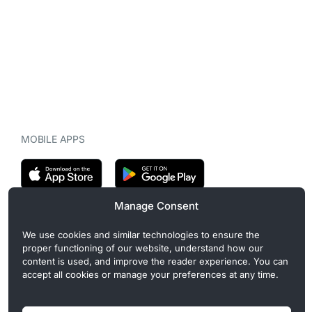
MOBILE APPS
Manage Consent
CryptoMegaphone is an independent digital asset publication
We use cookies and similar technologies to ensure the
covering crypto regulation, market structure, and institutional
proper functioning of our website, understand how our
developments. Commercial or sponsored content, when present, is
content is used, and improve the reader experience. You can
clearly disclosed and does not influence editorial coverage. Read
accept all cookies or manage your preferences at any time.
more in our
Editorial Standards
.