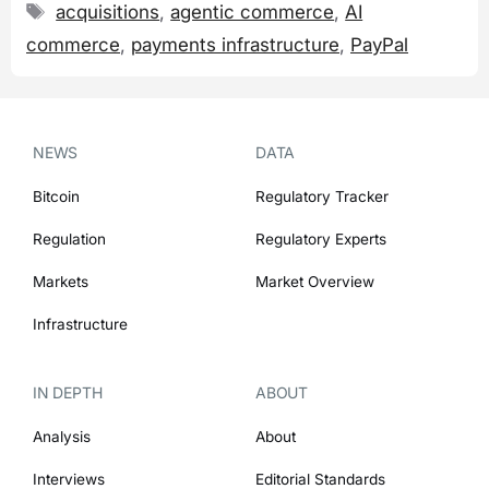
Tags
acquisitions
,
agentic commerce
,
AI
commerce
,
payments infrastructure
,
PayPal
NEWS
DATA
Bitcoin
Regulatory Tracker
Regulation
Regulatory Experts
Markets
Market Overview
Infrastructure
IN DEPTH
ABOUT
Analysis
About
Interviews
Editorial Standards