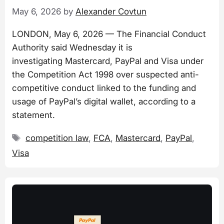
May 6, 2026
by
Alexander Covtun
LONDON, May 6, 2026 — The Financial Conduct
Authority said Wednesday it is
investigating Mastercard, PayPal and Visa under
the Competition Act 1998 over suspected anti-
competitive conduct linked to the funding and
usage of PayPal’s digital wallet, according to a
statement.
Tags
competition law
,
FCA
,
Mastercard
,
PayPal
,
Visa