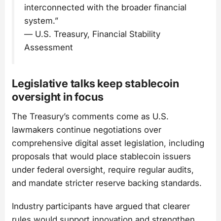
interconnected with the broader financial
system.”
— U.S. Treasury, Financial Stability
Assessment
Legislative talks keep stablecoin
oversight in focus
The Treasury’s comments come as U.S.
lawmakers continue negotiations over
comprehensive digital asset legislation, including
proposals that would place stablecoin issuers
under federal oversight, require regular audits,
and mandate stricter reserve backing standards.
Industry participants have argued that clearer
rules would support innovation and strengthen