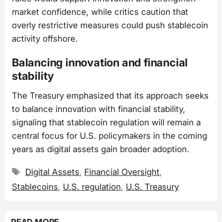
market confidence, while critics caution that
overly restrictive measures could push stablecoin
activity offshore.
Balancing innovation and financial
stability
The Treasury emphasized that its approach seeks
to balance innovation with financial stability,
signaling that stablecoin regulation will remain a
central focus for U.S. policymakers in the coming
years as digital assets gain broader adoption.
Tags
Digital Assets
,
Financial Oversight
,
Stablecoins
,
U.S. regulation
,
U.S. Treasury