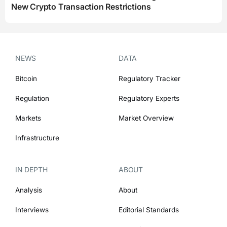
New Crypto Transaction Restrictions
NEWS
DATA
Bitcoin
Regulatory Tracker
Regulation
Regulatory Experts
Markets
Market Overview
Infrastructure
IN DEPTH
ABOUT
Analysis
About
Interviews
Editorial Standards