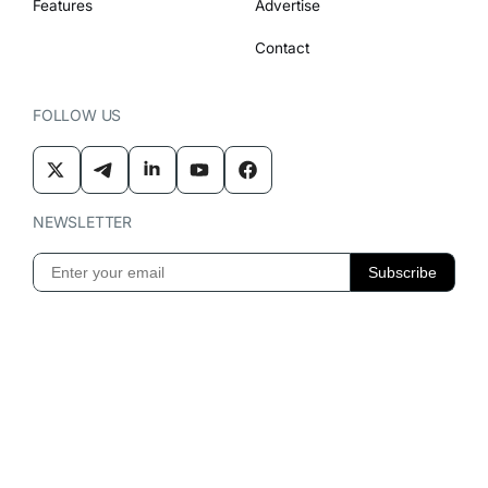
Features
Advertise
Contact
FOLLOW US
NEWSLETTER