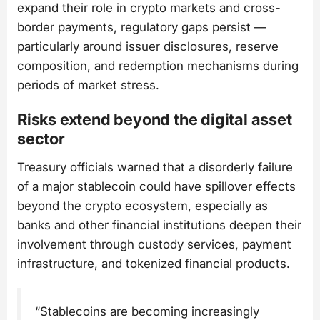
expand their role in crypto markets and cross-
border payments, regulatory gaps persist —
particularly around issuer disclosures, reserve
composition, and redemption mechanisms during
periods of market stress.
Risks extend beyond the digital asset
sector
Treasury officials warned that a disorderly failure
of a major stablecoin could have spillover effects
beyond the crypto ecosystem, especially as
banks and other financial institutions deepen their
involvement through custody services, payment
infrastructure, and tokenized financial products.
“Stablecoins are becoming increasingly