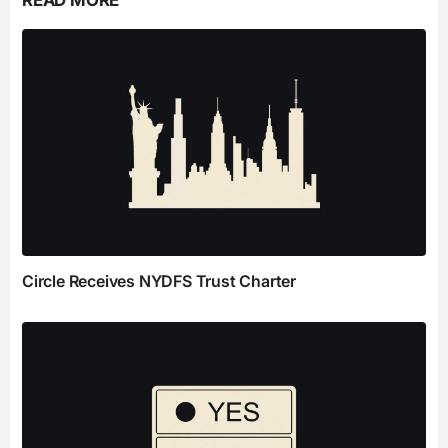
READ MORE
Circle Receives NYDFS Trust Charter