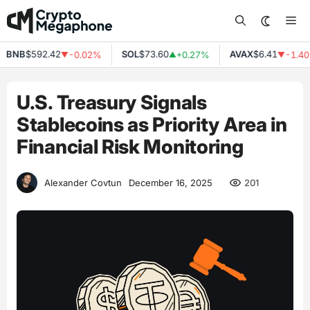
Skip
Me
to
content
BNB
$592.42
SOL
$73.60
AVAX
$6.41
-0.02%
+0.27%
-1.40
▼
▲
▼
U.S. Treasury Signals
Stablecoins as Priority Area in
Financial Risk Monitoring
201
Alexander Covtun
December 16, 2025