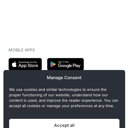
MOBILE APPS
Manage Consent
CryptoMegaphone is an independent digital asset publication
We use cookies and similar technologies to ensure the
covering crypto regulation, market structure, and institutional
proper functioning of our website, understand how our
developments. Commercial or sponsored content, when present, is
content is used, and improve the reader experience. You can
clearly disclosed and does not influence editorial coverage. Read
accept all cookies or manage your preferences at any time.
more in our
Editorial Standards
.
Accept all