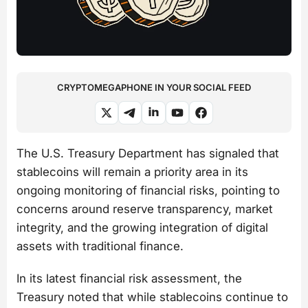
CRYPTOMEGAPHONE IN YOUR SOCIAL FEED
The U.S. Treasury Department has signaled that
stablecoins will remain a priority area in its
ongoing monitoring of financial risks, pointing to
concerns around reserve transparency, market
integrity, and the growing integration of digital
assets with traditional finance.
In its latest financial risk assessment, the
Treasury noted that while stablecoins continue to