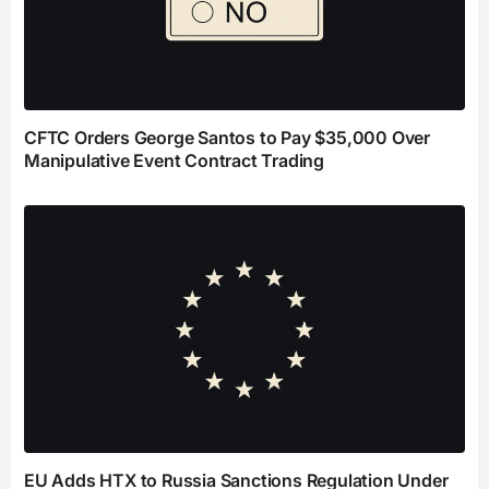
CFTC Orders George Santos to Pay $35,000 Over
Manipulative Event Contract Trading
EU Adds HTX to Russia Sanctions Regulation Under