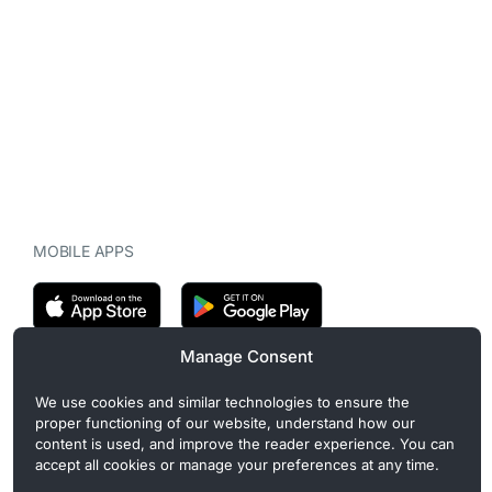
MOBILE APPS
Manage Consent
CryptoMegaphone is an independent digital asset publication
We use cookies and similar technologies to ensure the
covering crypto regulation, market structure, and institutional
proper functioning of our website, understand how our
developments. Commercial or sponsored content, when present, is
content is used, and improve the reader experience. You can
clearly disclosed and does not influence editorial coverage. Read
accept all cookies or manage your preferences at any time.
more in our
Editorial Standards
.