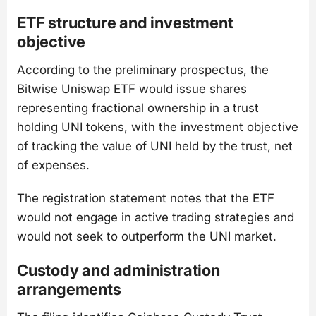
ETF structure and investment
objective
According to the preliminary prospectus, the
Bitwise Uniswap ETF would issue shares
representing fractional ownership in a trust
holding UNI tokens, with the investment objective
of tracking the value of UNI held by the trust, net
of expenses.
The registration statement notes that the ETF
would not engage in active trading strategies and
would not seek to outperform the UNI market.
Custody and administration
arrangements