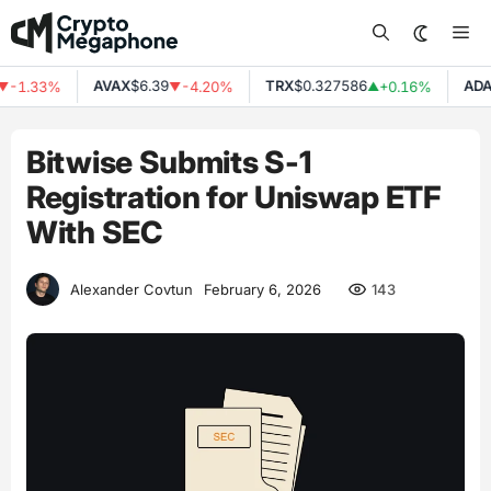
Skip
Me
to
content
AVAX
$6.39
TRX
$0.327586
ADA
$
-1.33%
-4.20%
+0.16%
▼
▲
Bitwise Submits S-1
Registration for Uniswap ETF
With SEC
143
Alexander Covtun
February 6, 2026