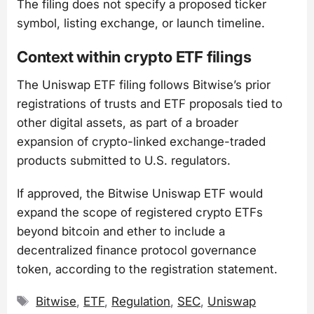
The filing does not specify a proposed ticker
symbol, listing exchange, or launch timeline.
Context within crypto ETF filings
The Uniswap ETF filing follows Bitwise’s prior
registrations of trusts and ETF proposals tied to
other digital assets, as part of a broader
expansion of crypto-linked exchange-traded
products submitted to U.S. regulators.
If approved, the Bitwise Uniswap ETF would
expand the scope of registered crypto ETFs
beyond bitcoin and ether to include a
decentralized finance protocol governance
token, according to the registration statement.
Tags
Bitwise
,
ETF
,
Regulation
,
SEC
,
Uniswap