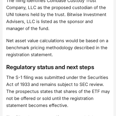
The filing identifies Coinbase Custody Trust
Company, LLC as the proposed custodian of the
UNI tokens held by the trust. Bitwise Investment
Advisers, LLC is listed as the sponsor and
manager of the fund.
Net asset value calculations would be based on a
benchmark pricing methodology described in the
registration statement.
Regulatory status and next steps
The S-1 filing was submitted under the Securities
Act of 1933 and remains subject to SEC review.
The prospectus states that shares of the ETF may
not be offered or sold until the registration
statement becomes effective.