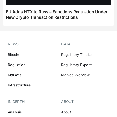
EU Adds HTX to Russia Sanctions Regulation Under
New Crypto Transaction Restrictions
NEWS
DATA
Bitcoin
Regulatory Tracker
Regulation
Regulatory Experts
Markets
Market Overview
Infrastructure
IN DEPTH
ABOUT
Analysis
About