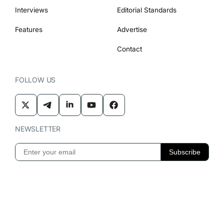
Interviews
Editorial Standards
Features
Advertise
Contact
FOLLOW US
NEWSLETTER