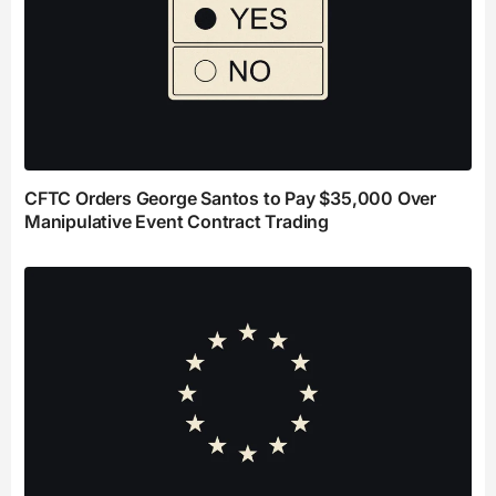
CFTC Orders George Santos to Pay $35,000 Over
Manipulative Event Contract Trading