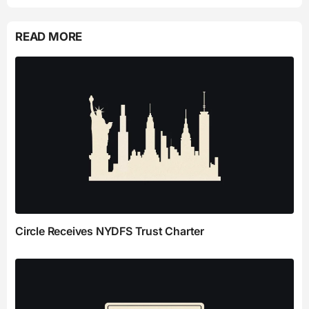
READ MORE
Circle Receives NYDFS Trust Charter