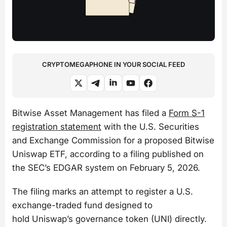
CRYPTOMEGAPHONE IN YOUR SOCIAL FEED
Bitwise Asset Management has filed a
Form S-1
registration statement
with the U.S. Securities
and Exchange Commission for a proposed Bitwise
Uniswap ETF, according to a filing published on
the SEC’s EDGAR system on February 5, 2026.
The filing marks an attempt to register a U.S.
exchange-traded fund designed to
hold Uniswap’s governance token (UNI) directly.