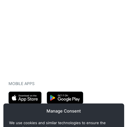
MOBILE APPS
Manage Consent
CryptoMegaphone is an independent digital asset publication
We use cookies and similar technologies to ensure the
covering crypto regulation, market structure, and institutional