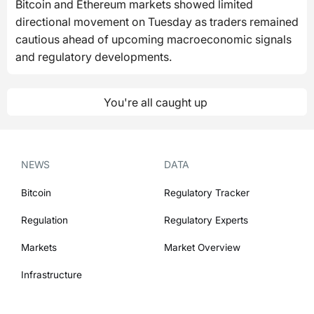
Bitcoin and Ethereum markets showed limited
directional movement on Tuesday as traders remained
cautious ahead of upcoming macroeconomic signals
and regulatory developments.
You're all caught up
NEWS
DATA
Bitcoin
Regulatory Tracker
Regulation
Regulatory Experts
Markets
Market Overview
Infrastructure