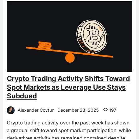
Crypto Trading Activity Shifts Toward
Spot Markets as Leverage Use Stays
Subdued
Alexander Covtun
December 23, 2025
197
Crypto trading activity over the past week has shown
a gradual shift toward spot market participation, while
derivatives activity has remained contained despite