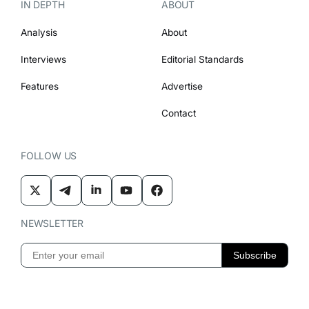
IN DEPTH
ABOUT
Analysis
About
Interviews
Editorial Standards
Features
Advertise
Contact
FOLLOW US
NEWSLETTER