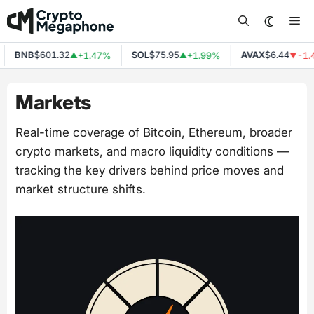
Skip
Me
to
content
BNB
$601.32
SOL
$75.95
AVAX
$6.44
+1.47%
+1.99%
-1.4
▲
▲
▼
Markets
Real-time coverage of Bitcoin, Ethereum, broader
crypto markets, and macro liquidity conditions —
tracking the key drivers behind price moves and
market structure shifts.