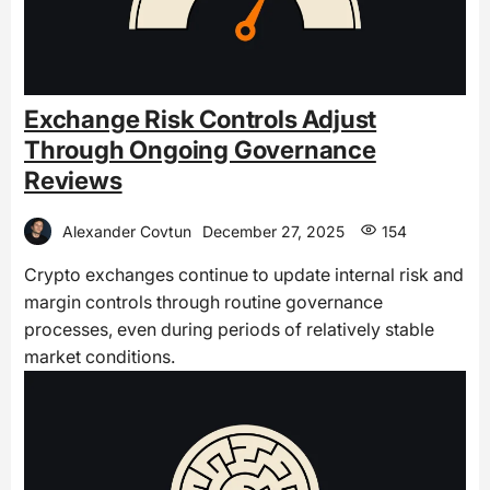
Exchange Risk Controls Adjust
Through Ongoing Governance
Reviews
Alexander Covtun
December 27, 2025
154
Crypto exchanges continue to update internal risk and
margin controls through routine governance
processes, even during periods of relatively stable
market conditions.