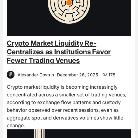
Crypto Market Liquidity Re-
Centralizes as Institutions Favor
Fewer Trading Venues
Alexander Covtun
December 26, 2025
178
Crypto market liquidity is becoming increasingly
concentrated across a smaller set of trading venues,
according to exchange flow patterns and custody
behavior observed over recent sessions, even as
aggregate spot and derivatives volumes show little
change.