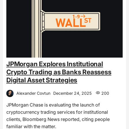
JPMorgan Explores Institutional
Crypto Trading as Banks Reassess
Digital Asset Strategies
Alexander Covtun
December 24, 2025
200
JPMorgan Chase is evaluating the launch of
cryptocurrency trading services for institutional
clients, Bloomberg News reported, citing people
familiar with the matter.