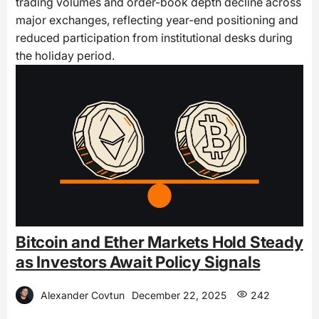
trading volumes and order-book depth decline across
major exchanges, reflecting year-end positioning and
reduced participation from institutional desks during
the holiday period.
Bitcoin and Ether Markets Hold Steady
as Investors Await Policy Signals
Alexander Covtun
December 22, 2025
242