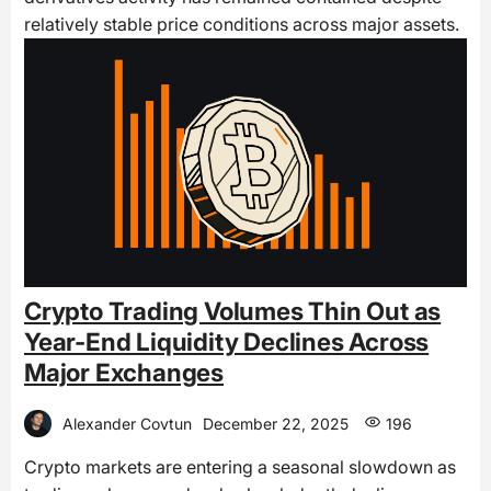
relatively stable price conditions across major assets.
Crypto Trading Volumes Thin Out as
Year-End Liquidity Declines Across
Major Exchanges
Alexander Covtun
December 22, 2025
196
Crypto markets are entering a seasonal slowdown as