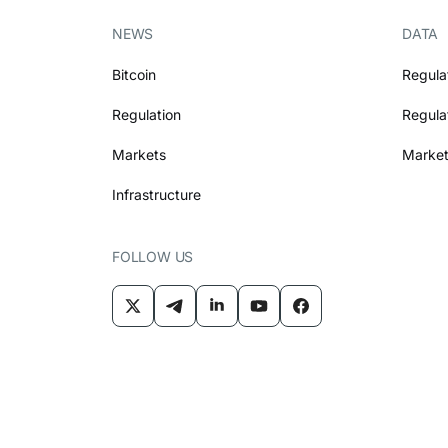
NEWS
DATA
Bitcoin
Regula
Regulation
Regula
Markets
Market
Infrastructure
FOLLOW US