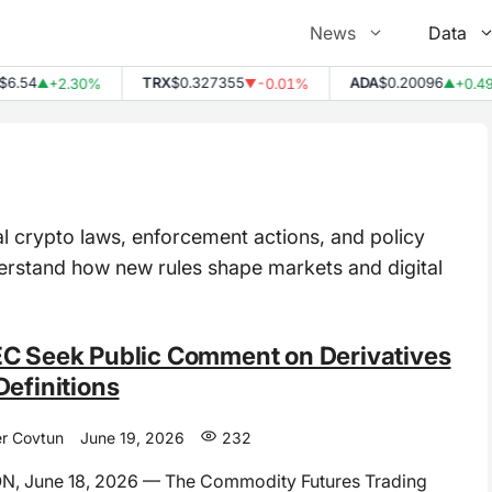
News
Data
4
TRX
$0.327355
ADA
$0.20096
+2.30%
-0.01%
+0.49%
▲
▼
▲
l crypto laws, enforcement actions, and policy
derstand how new rules shape markets and digital
C Seek Public Comment on Derivatives
Definitions
r Covtun
June 19, 2026
232
 June 18, 2026 — The Commodity Futures Trading