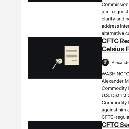
Commission 
joint reques
clarify and 
address inte
alternative 
CFTC Res
Celsius 
Alexande
WASHINGTON,
Alexander Ma
Commodity Ex
U.S. District
Commodity F
against him 
CFTC-regula
CFTC See