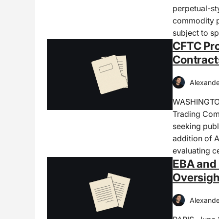
perpetual-sty
commodity pe
subject to sp
CFTC Pro
Contract
Alexande
WASHINGTON,
Trading Com
seeking publ
addition of 
evaluating c
EBA and 
Oversig
Alexande