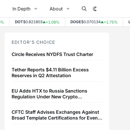
In Depth
About
DOT
$0.821803
DOGE
$0.070134
LTC
$
+1.08%
+1.75%
▲
▲
EDITOR’S CHOICE
Circle Receives NYDFS Trust Charter
Tether Reports $4.11 Billion Excess
Reserves in Q2 Attestation
EU Adds HTX to Russia Sanctions
Regulation Under New Crypto
Transaction Restrictions
CFTC Staff Advises Exchanges Against
Broad Template Certifications for Event
Contracts