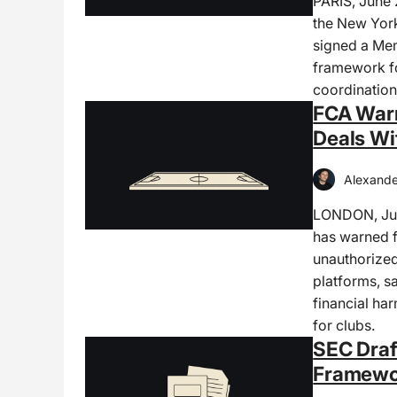
PARIS, June
the New York
signed a Me
framework fo
coordination 
FCA Warn
Deals Wi
Alexande
LONDON, Jun
has warned f
unauthorized
platforms, s
financial ha
for clubs.
SEC Draf
Framewor