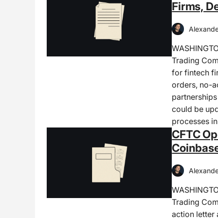
Firms, D
Alexande
WASHINGTON,
Trading Comm
for fintech f
orders, no-ac
partnerships
could be upd
processes in
CFTC Ope
Coinbase
Alexande
WASHINGTON,
Trading Comm
action lette