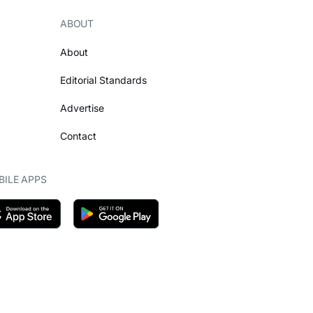
ABOUT
About
Editorial Standards
Advertise
Contact
ILE APPS