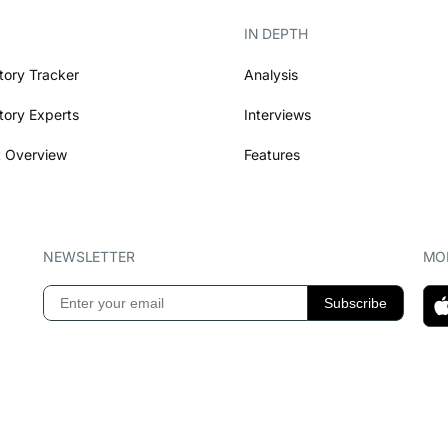
IN DEPTH
tory Tracker
Analysis
tory Experts
Interviews
 Overview
Features
NEWSLETTER
MOB