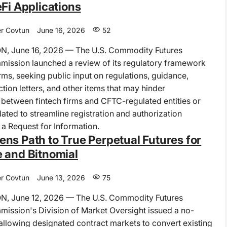
eFi Applications
r Covtun
June 16, 2026
52
 June 16, 2026 — The U.S. Commodity Futures
ission launched a review of its regulatory framework
irms, seeking public input on regulations, guidance,
tion letters, and other items that may hinder
 between fintech firms and CFTC-regulated entities or
ated to streamline registration and authorization
 a Request for Information.
ns Path to True Perpetual Futures for
 and Bitnomial
r Covtun
June 13, 2026
75
 June 12, 2026 — The U.S. Commodity Futures
ission's Division of Market Oversight issued a no-
r allowing designated contract markets to convert existing