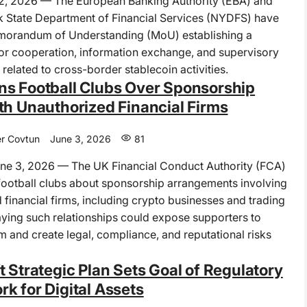
 2, 2026 — The European Banking Authority (EBA) and
 State Department of Financial Services (NYDFS) have
morandum of Understanding (MoU) establishing a
r cooperation, information exchange, and supervisory
related to cross-border stablecoin activities.
s Football Clubs Over Sponsorship
th Unauthorized Financial Firms
r Covtun
June 3, 2026
81
e 3, 2026 — The UK Financial Conduct Authority (FCA)
ootball clubs about sponsorship arrangements involving
 financial firms, including crypto businesses and trading
aying such relationships could expose supporters to
rm and create legal, compliance, and reputational risks
t Strategic Plan Sets Goal of Regulatory
k for Digital Assets