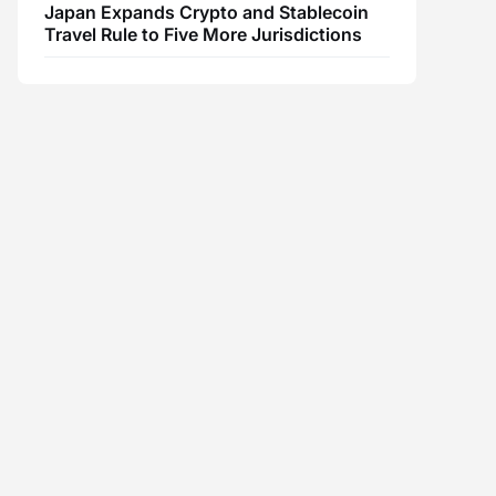
Japan Expands Crypto and Stablecoin
Travel Rule to Five More Jurisdictions