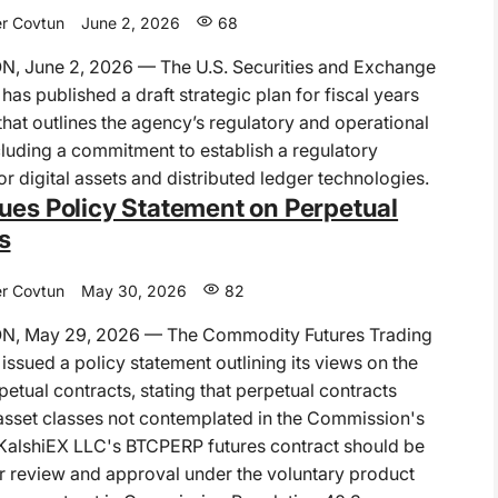
r Covtun
June 2, 2026
68
 June 2, 2026 — The U.S. Securities and Exchange
as published a draft strategic plan for fiscal years
at outlines the agency’s regulatory and operational
ncluding a commitment to establish a regulatory
r digital assets and distributed ledger technologies.
ues Policy Statement on Perpetual
s
r Covtun
May 30, 2026
82
, May 29, 2026 — The Commodity Futures Trading
ssued a policy statement outlining its views on the
rpetual contracts, stating that perpetual contracts
asset classes not contemplated in the Commission's
KalshiEX LLC's BTCPERP futures contract should be
r review and approval under the voluntary product