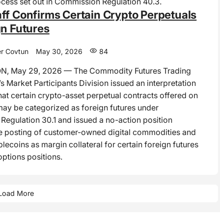
cess set out in Commission Regulation 40.3.
ff Confirms Certain Crypto Perpetuals
gn Futures
r Covtun
May 30, 2026
84
, May 29, 2026 — The Commodity Futures Trading
 Market Participants Division issued an interpretation
hat certain crypto-asset perpetual contracts offered on
may be categorized as foreign futures under
egulation 30.1 and issued a no-action position
e posting of customer-owned digital commodities and
lecoins as margin collateral for certain foreign futures
options positions.
Load More