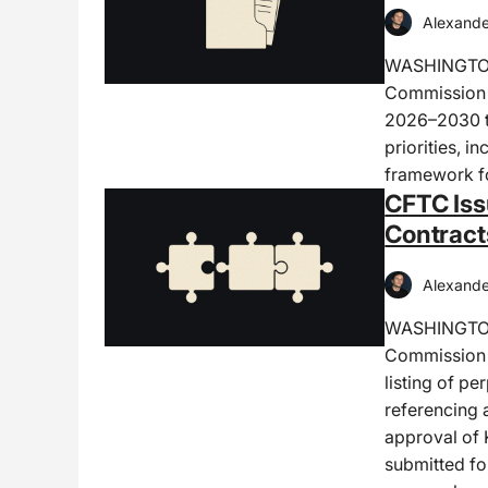
Alexande
WASHINGTON,
Commission h
2026–2030 th
priorities, i
framework fo
CFTC Iss
Contract
Alexande
WASHINGTON
Commission i
listing of pe
referencing 
approval of 
submitted fo