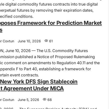
le digital commodity futures contracts into true digital
rpetual futures by removing their expiration dates,
ecified conditions.
poses Framework for Prediction Market
s
r Covtun
June 10, 2026
61
 June 10, 2026 — The U.S. Commodity Futures
mission published a Notice of Proposed Rulemaking
ic comment on amendments to Regulation 40.11 and the
Appendix F to Part 40, establishing a framework for
ertain event contracts.
New York DFS Sign Stablecoin
ht Agreement Under MiCA
r Covtun
June 5, 2026
68