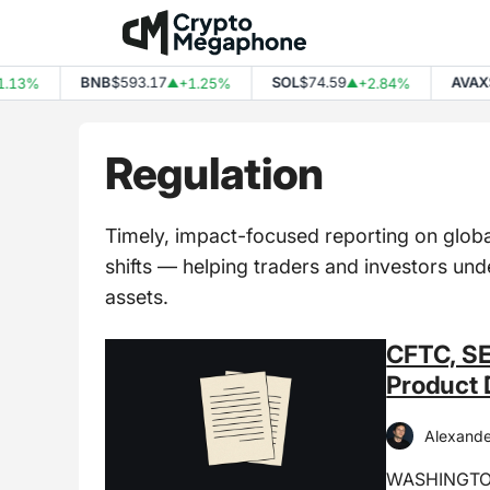
Skip
to
content
BNB
$593.17
SOL
$74.59
AVAX
$6.5
3%
+1.25%
+2.84%
▲
▲
Regulation
Timely, impact-focused reporting on globa
shifts — helping traders and investors un
assets.
CFTC, SE
Product 
Alexande
WASHINGTON,