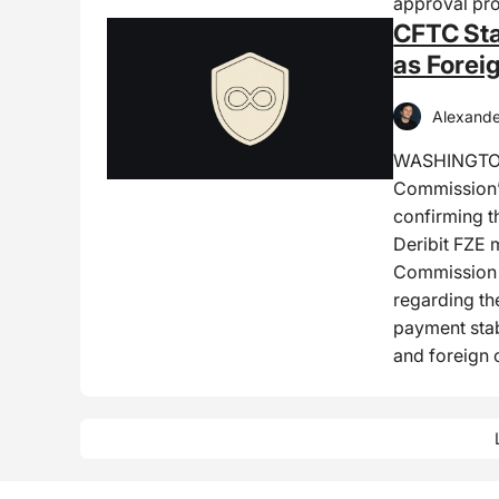
approval pro
CFTC Sta
as Forei
Alexande
WASHINGTON
Commission’s
confirming t
Deribit FZE 
Commission R
regarding th
payment stab
and foreign 