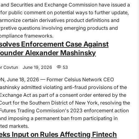
and Securities and Exchange Commission have issued a
t for public comment on potential ways to further update,
harmonize certain derivatives product definitions and
rpretive questions involving emerging products and
compliance frameworks.
olves Enforcement Case Against
Founder Alexander Mashinsky
r Covtun
June 19, 2026
53
 June 18, 2026 — Former Celsius Network CEO
shinsky admitted violating anti-fraud provisions of the
change Act as part of a consent order entered by the
 Court for the Southern District of New York, resolving the
utures Trading Commission's 2023 enforcement action
and imposing a permanent ban from participating in
ted markets.
ks Input on Rules Affecting Fintech