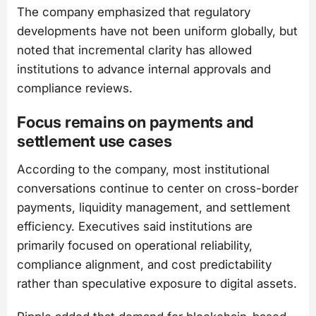
The company emphasized that regulatory
developments have not been uniform globally, but
noted that incremental clarity has allowed
institutions to advance internal approvals and
compliance reviews.
Focus remains on payments and
settlement use cases
According to the company, most institutional
conversations continue to center on cross-border
payments, liquidity management, and settlement
efficiency. Executives said institutions are
primarily focused on operational reliability,
compliance alignment, and cost predictability
rather than speculative exposure to digital assets.