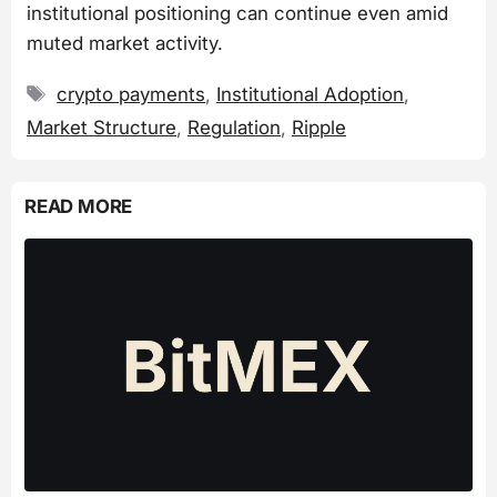
institutional positioning can continue even amid
muted market activity.
Tags
crypto payments
,
Institutional Adoption
,
Market Structure
,
Regulation
,
Ripple
READ MORE