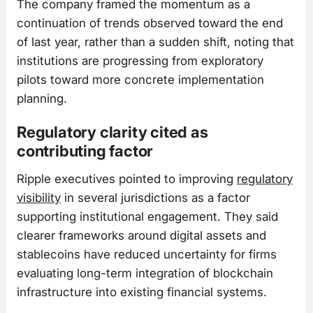
The company framed the momentum as a
continuation of trends observed toward the end
of last year, rather than a sudden shift, noting that
institutions are progressing from exploratory
pilots toward more concrete implementation
planning.
Regulatory clarity cited as
contributing factor
Ripple executives pointed to improving
regulatory
visibility
in several jurisdictions as a factor
supporting institutional engagement. They said
clearer frameworks around digital assets and
stablecoins have reduced uncertainty for firms
evaluating long-term integration of blockchain
infrastructure into existing financial systems.