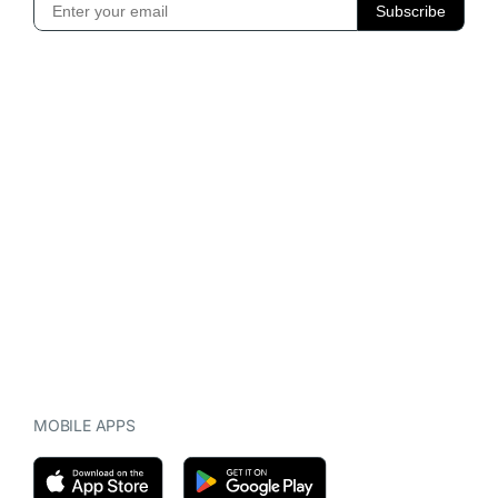
MOBILE APPS