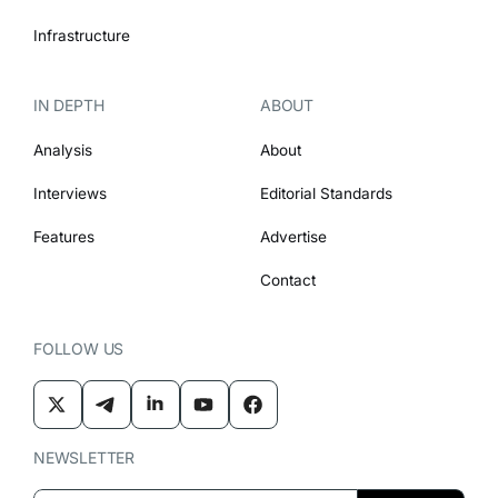
Infrastructure
IN DEPTH
ABOUT
Analysis
About
Interviews
Editorial Standards
Features
Advertise
Contact
FOLLOW US
NEWSLETTER