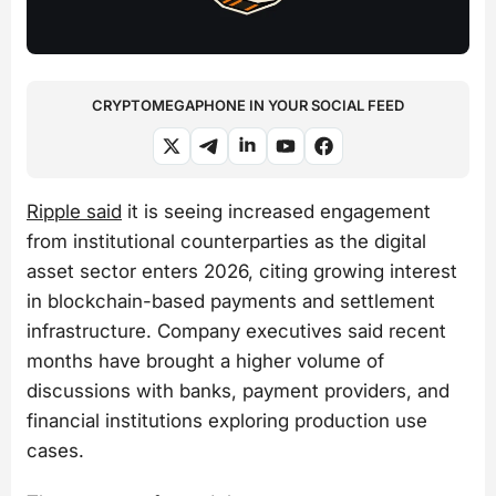
CRYPTOMEGAPHONE IN YOUR SOCIAL FEED
Ripple said
it is seeing increased engagement
from institutional counterparties as the digital
asset sector enters 2026, citing growing interest
in blockchain-based payments and settlement
infrastructure. Company executives said recent
months have brought a higher volume of
discussions with banks, payment providers, and
financial institutions exploring production use
cases.