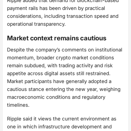
Ripple added that demand for blockchain-based
payment rails has been driven by practical
considerations, including transaction speed and
operational transparency.
Market context remains cautious
Despite the company’s comments on institutional
momentum, broader crypto market conditions
remain subdued, with trading activity and risk
appetite across digital assets still restrained.
Market participants have generally adopted a
cautious stance entering the new year, weighing
macroeconomic conditions and regulatory
timelines.
Ripple said it views the current environment as
one in which infrastructure development and