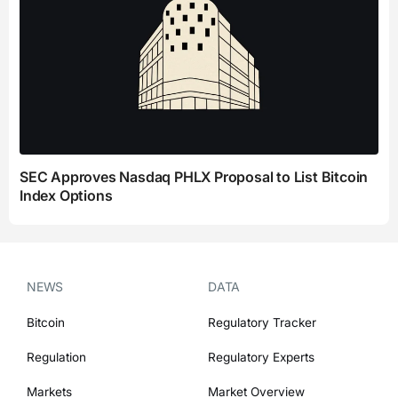
SEC Approves Nasdaq PHLX Proposal to List Bitcoin
Index Options
NEWS
DATA
Bitcoin
Regulatory Tracker
Regulation
Regulatory Experts
Markets
Market Overview