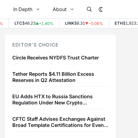
In Depth
About
LTC
$46.23
LINK
$8.31
ETH
$1,923.23
+1.40%
-0.06%
▲
▼
EDITOR’S CHOICE
Circle Receives NYDFS Trust Charter
Tether Reports $4.11 Billion Excess
Reserves in Q2 Attestation
EU Adds HTX to Russia Sanctions
Regulation Under New Crypto
Transaction Restrictions
CFTC Staff Advises Exchanges Against
Broad Template Certifications for Event
Contracts