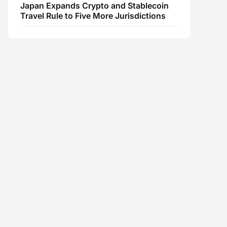
Japan Expands Crypto and Stablecoin
Travel Rule to Five More Jurisdictions