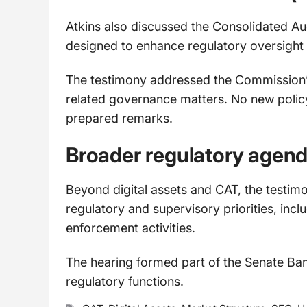
Atkins also discussed the Consolidated Au
designed to enhance regulatory oversight 
The testimony addressed the Commission’
related governance matters. No new poli
prepared remarks.
Broader regulatory agen
Beyond digital assets and CAT, the testi
regulatory and supervisory priorities, incl
enforcement activities.
The hearing formed part of the Senate Ban
regulatory functions.