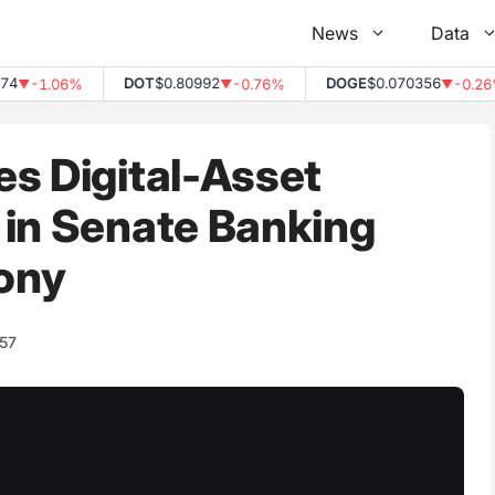
News
Data
DOT
$0.80992
DOGE
$0.070356
-1.06%
-0.76%
-0.26%
▼
▼
▼
s Digital-Asset
 in Senate Banking
ony
157