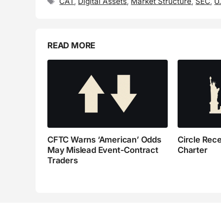
Tags
CAT
,
Digital Assets
,
Market Structure
,
SEC
,
U
READ MORE
CFTC Warns ‘American’ Odds
Circle Rec
May Mislead Event-Contract
Charter
Traders