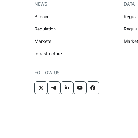
NEWS
DATA
Bitcoin
Regula
Regulation
Regula
Markets
Market
Infrastructure
FOLLOW US