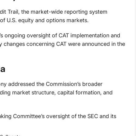
dit Trail, the market-wide reporting system
of U.S. equity and options markets.
s ongoing oversight of CAT implementation and
cy changes concerning CAT were announced in the
da
mony addressed the Commission’s broader
uding market structure, capital formation, and
king Committee’s oversight of the SEC and its