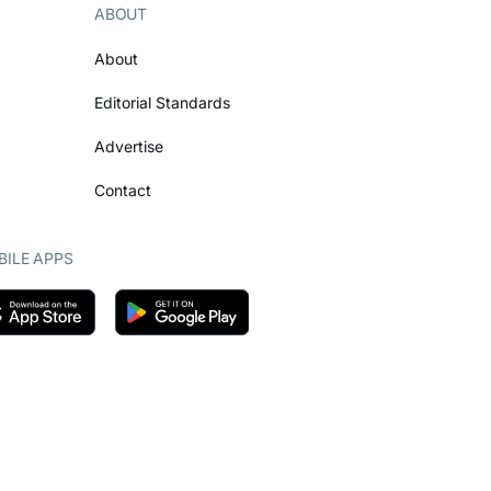
ABOUT
About
Editorial Standards
Advertise
Contact
ILE APPS