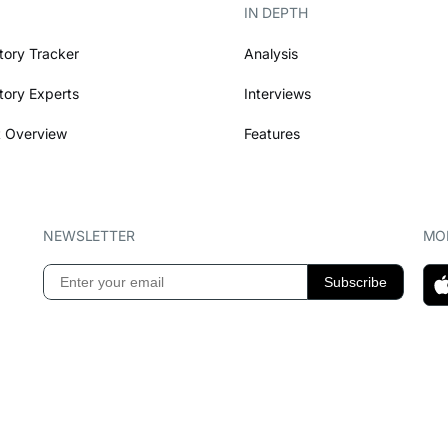
IN DEPTH
tory Tracker
Analysis
tory Experts
Interviews
 Overview
Features
NEWSLETTER
MOB