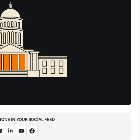
NE IN YOUR SOCIAL FEED