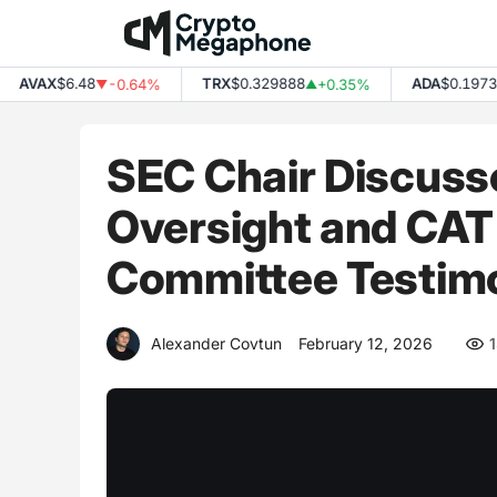
Skip
to
content
AVAX
$6.48
TRX
$0.329888
ADA
$0.197374
-0.64%
+0.35%
▼
▲
SEC Chair Discusse
Oversight and CAT
Committee Testim
Alexander Covtun
February 12, 2026