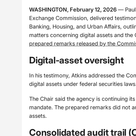
WASHINGTON, February 12, 2026
— Paul 
Exchange Commission, delivered testimon
Banking, Housing, and Urban Affairs, outlin
matters concerning digital assets and the 
prepared remarks released by the Commi
Digital-asset oversight
In his testimony, Atkins addressed the Comm
digital assets under federal securities laws
The Chair said the agency is continuing its 
mandate. The prepared remarks did not ann
assets.
Consolidated audit trail (