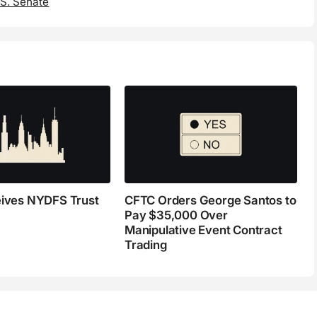
.S. Senate
eives NYDFS Trust
CFTC Orders George Santos to
Pay $35,000 Over
Manipulative Event Contract
Trading