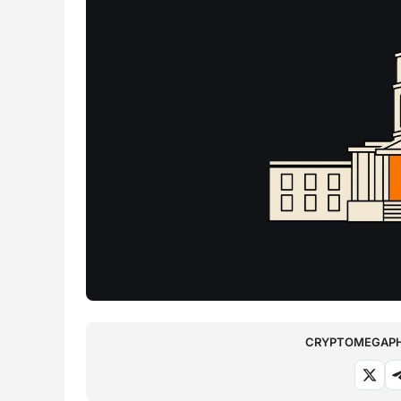
CRYPTOMEGAPHO