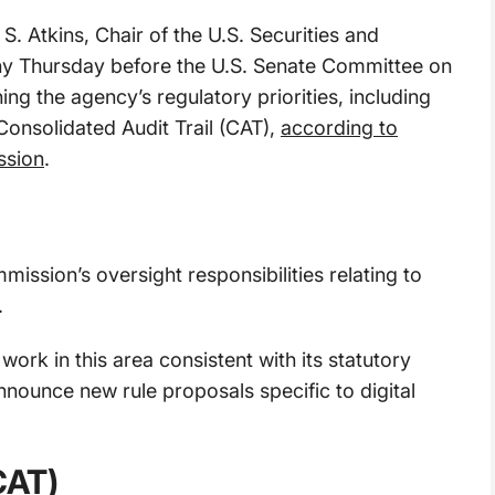
S. Atkins, Chair of the U.S. Securities and
y Thursday before the U.S. Senate Committee on
ing the agency’s regulatory priorities, including
Consolidated Audit Trail (CAT),
according to
ssion
.
ission’s oversight responsibilities relating to
.
work in this area consistent with its statutory
ounce new rule proposals specific to digital
CAT)