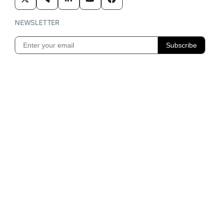
NEWSLETTER