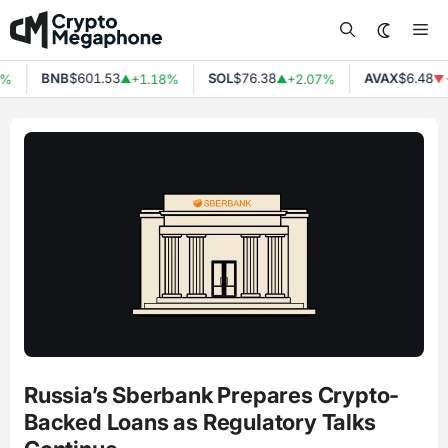
Skip
Me
to
content
BNB
$601.53
SOL
$76.38
AVAX
$6.48
%
+1.18%
+2.07%
-
▲
▲
▼
Russia’s Sberbank Prepares Crypto-
Backed Loans as Regulatory Talks