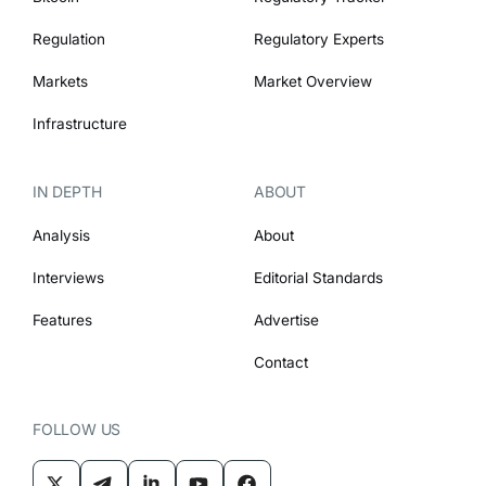
Regulation
Regulatory Experts
Markets
Market Overview
Infrastructure
IN DEPTH
ABOUT
Analysis
About
Interviews
Editorial Standards
Features
Advertise
Contact
FOLLOW US