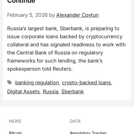
Continue
February 5, 2026
by
Alexander Covtun
Russia’s largest bank, Sberbank, is preparing to
issue corporate loans backed by cryptocurrency
collateral and has signaled readiness to work with
the Central Bank of Russia on regulatory
frameworks for such lending, the bank’s
spokesperson told Reuters.
Tags
banking regulation
,
crypto-backed loans
,
Digital Assets
,
Russia
,
Sberbank
NEWS
DATA
Bitcoin
Regulatory Tracker