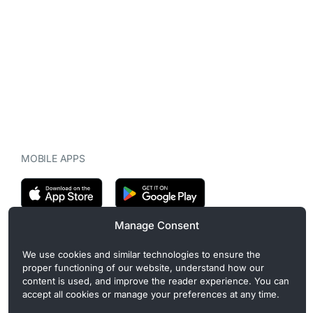
MOBILE APPS
Manage Consent
CryptoMegaphone is an independent digital asset publication
We use cookies and similar technologies to ensure the
covering crypto regulation, market structure, and institutional
proper functioning of our website, understand how our
developments. Commercial or sponsored content, when present, is
content is used, and improve the reader experience. You can
clearly disclosed and does not influence editorial coverage. Read
accept all cookies or manage your preferences at any time.
more in our
Editorial Standards
.