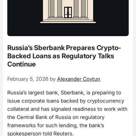
Russia’s Sberbank Prepares Crypto-
Backed Loans as Regulatory Talks
Continue
February 5, 2026
by
Alexander Covtun
Russia’s largest bank, Sberbank, is preparing to
issue corporate loans backed by cryptocurrency
collateral and has signaled readiness to work with
the Central Bank of Russia on regulatory
frameworks for such lending, the bank’s
spokesperson told Reuters.