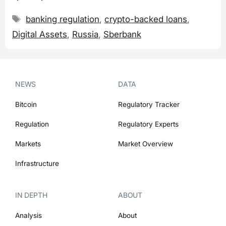
Tags
banking regulation
,
crypto-backed loans
,
Digital Assets
,
Russia
,
Sberbank
NEWS
DATA
Bitcoin
Regulatory Tracker
Regulation
Regulatory Experts
Markets
Market Overview
Infrastructure
IN DEPTH
ABOUT
Analysis
About