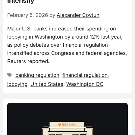
Intensify
February 5, 2026
by
Alexander Covtun
Major U.S. banks increased their spending on
lobbying in Washington by around 12% last year,
as policy debates over financial regulation
intensified across Congress and federal agencies,
Reuters reported.
Tags
banking regulation
,
financial regulation
,
lobbying
,
United States
,
Washington DC