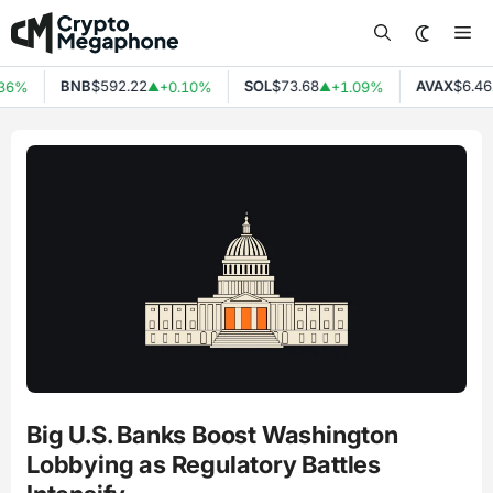
Skip
Me
to
content
BNB
$592.22
SOL
$73.68
AVAX
$6.46
36%
+0.10%
+1.09%
▲
▲
Big U.S. Banks Boost Washington
Lobbying as Regulatory Battles