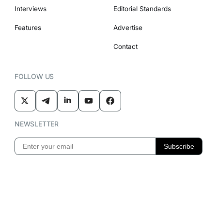
Interviews
Editorial Standards
Features
Advertise
Contact
FOLLOW US
NEWSLETTER