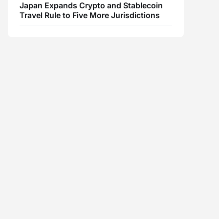
Japan Expands Crypto and Stablecoin
Travel Rule to Five More Jurisdictions