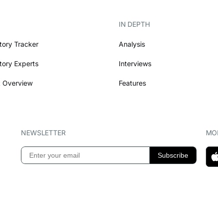
IN DEPTH
tory Tracker
Analysis
tory Experts
Interviews
 Overview
Features
NEWSLETTER
MOB