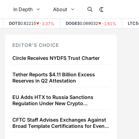
In Depth
About
DOT
$0.82215
DOGE
$0.069032
LTC
$45
-3.37%
-1.61%
▼
▼
EDITOR’S CHOICE
Circle Receives NYDFS Trust Charter
Tether Reports $4.11 Billion Excess
Reserves in Q2 Attestation
EU Adds HTX to Russia Sanctions
Regulation Under New Crypto
Transaction Restrictions
CFTC Staff Advises Exchanges Against
Broad Template Certifications for Event
Contracts