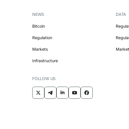
NEWS
DATA
Bitcoin
Regula
Regulation
Regula
Markets
Market
Infrastructure
FOLLOW US