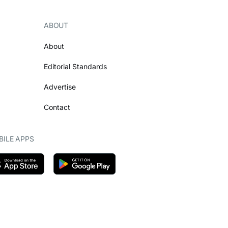
ABOUT
About
Editorial Standards
Advertise
Contact
ILE APPS