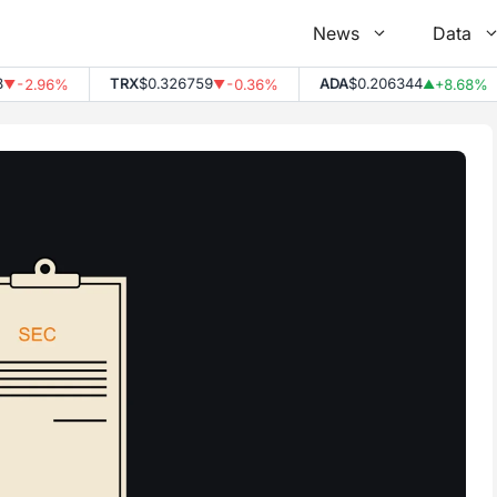
News
Data
TRX
$0.326759
ADA
$0.206344
-2.96%
-0.36%
+8.68%
▼
▼
▲