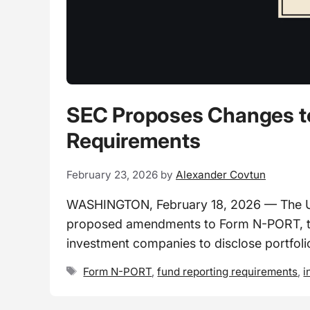
SEC Proposes Changes to
Requirements
February 23, 2026
by
Alexander Covtun
WASHINGTON, February 18, 2026 — The U.
proposed amendments to Form N-PORT, th
investment companies to disclose portfoli
Tags
Form N-PORT
,
fund reporting requirements
,
i