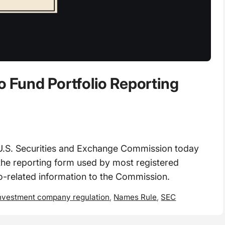
 Fund Portfolio Reporting
S. Securities and Exchange Commission today
e reporting form used by most registered
o-related information to the Commission.
nvestment company regulation
,
Names Rule
,
SEC