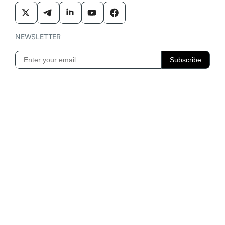
NEWSLETTER