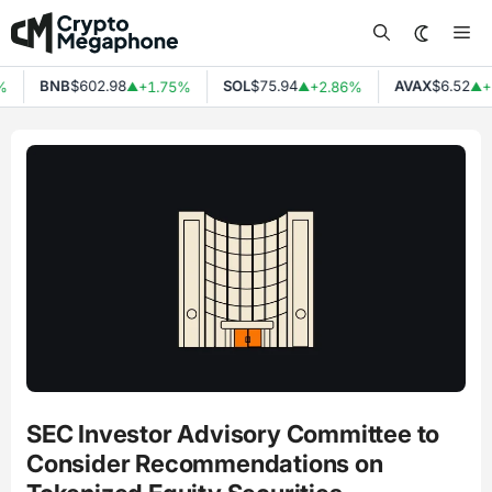
Skip
Me
to
content
BNB
$602.98
SOL
$75.94
AVAX
$6.52
%
+1.75%
+2.86%
+
▲
▲
▲
SEC Investor Advisory Committee to
Consider Recommendations on