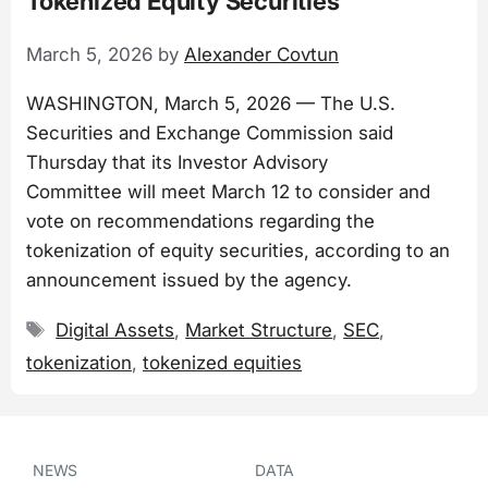
Tokenized Equity Securities
March 5, 2026
by
Alexander Covtun
WASHINGTON, March 5, 2026 — The U.S.
Securities and Exchange Commission said
Thursday that its Investor Advisory
Committee will meet March 12 to consider and
vote on recommendations regarding the
tokenization of equity securities, according to an
announcement issued by the agency.
Tags
Digital Assets
,
Market Structure
,
SEC
,
tokenization
,
tokenized equities
NEWS
DATA