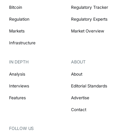
Bitcoin
Regulatory Tracker
Regulation
Regulatory Experts
Markets
Market Overview
Infrastructure
IN DEPTH
ABOUT
Analysis
About
Interviews
Editorial Standards
Features
Advertise
Contact
FOLLOW US