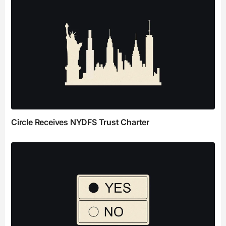
Circle Receives NYDFS Trust Charter