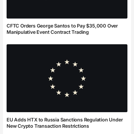
CFTC Orders George Santos to Pay $35,000 Over
Manipulative Event Contract Trading
EU Adds HTX to Russia Sanctions Regulation Under
New Crypto Transaction Restrictions