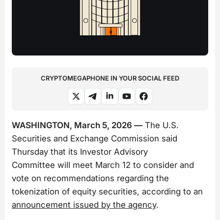
CRYPTOMEGAPHONE IN YOUR SOCIAL FEED
WASHINGTON, March 5, 2026 —
The U.S.
Securities and Exchange Commission said
Thursday that its Investor Advisory
Committee will meet March 12 to consider and
vote on recommendations regarding the
tokenization of equity securities, according to an
announcement issued by the agency
.