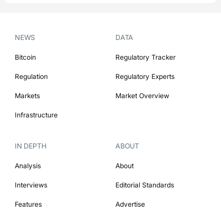
NEWS
DATA
Bitcoin
Regulatory Tracker
Regulation
Regulatory Experts
Markets
Market Overview
Infrastructure
IN DEPTH
ABOUT
Analysis
About
Interviews
Editorial Standards
Features
Advertise