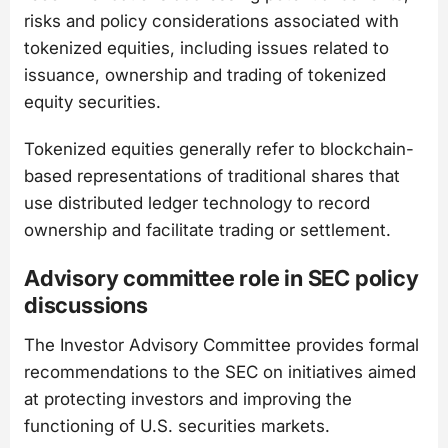
risks and policy considerations associated with
tokenized equities, including issues related to
issuance, ownership and trading of tokenized
equity securities.
Tokenized equities generally refer to blockchain-
based representations of traditional shares that
use distributed ledger technology to record
ownership and facilitate trading or settlement.
Advisory committee role in SEC policy
discussions
The Investor Advisory Committee provides formal
recommendations to the SEC on initiatives aimed
at protecting investors and improving the
functioning of U.S. securities markets.