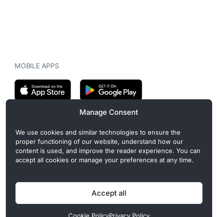
MOBILE APPS
Manage Consent
CryptoMegaphone is an independent digital asset publication
We use cookies and similar technologies to ensure the
covering crypto regulation, market structure, and institutional
proper functioning of our website, understand how our
developments. Commercial or sponsored content, when present, is
content is used, and improve the reader experience. You can
clearly disclosed and does not influence editorial coverage. Read
accept all cookies or manage your preferences at any time.
more in our
Editorial Standards
.
Accept all
Privacy Policy
Cookie Policy
Terms of Use
Disclaimer
Cookie Policy
Privacy Policy