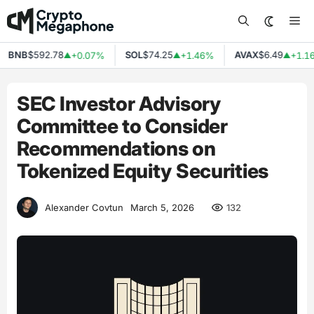
Skip
Me
to
content
BNB
$592.78
SOL
$74.25
AVAX
$6.49
+0.07%
+1.46%
+1.16
▲
▲
▲
SEC Investor Advisory
Committee to Consider
Recommendations on
Tokenized Equity Securities
132
Alexander Covtun
March 5, 2026