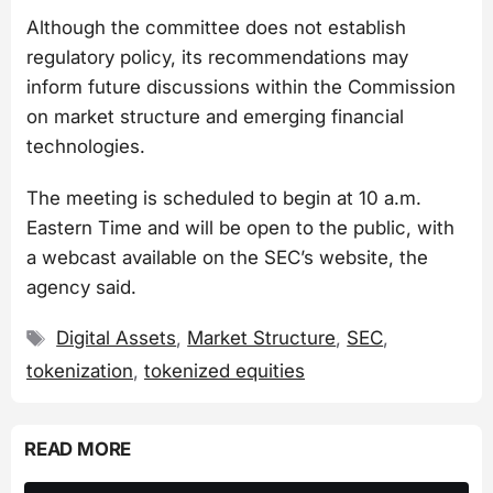
Although the committee does not establish
regulatory policy, its recommendations may
inform future discussions within the Commission
on market structure and emerging financial
technologies.
The meeting is scheduled to begin at 10 a.m.
Eastern Time and will be open to the public, with
a webcast available on the SEC’s website, the
agency said.
Tags
Digital Assets
,
Market Structure
,
SEC
,
tokenization
,
tokenized equities
READ MORE