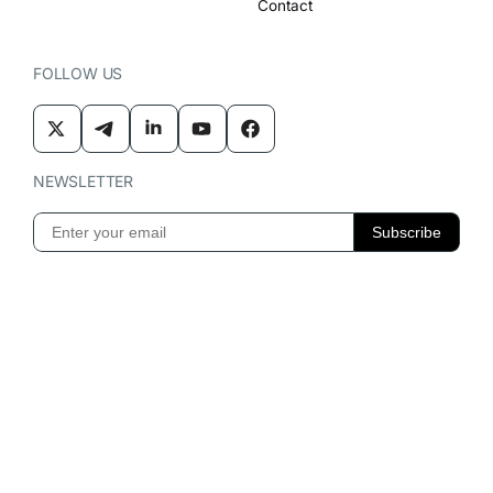
Contact
FOLLOW US
NEWSLETTER