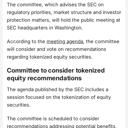
The committee, which advises the SEC on
regulatory priorities, market structure and investor
protection matters, will hold the public meeting at
SEC headquarters in Washington.
According to the
meeting agenda
, the committee
will consider and vote on recommendations
regarding tokenized equity securities.
Committee to consider tokenized
equity recommendations
The agenda published by the SEC includes a
session focused on the tokenization of equity
securities.
The committee is scheduled to consider
recommendations addressing potential benefits,